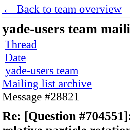
← Back to team overview
yade-users team maili
Thread
Date
yade-users team
Mailing list archive
Message #28821
Re: [Question #704551]