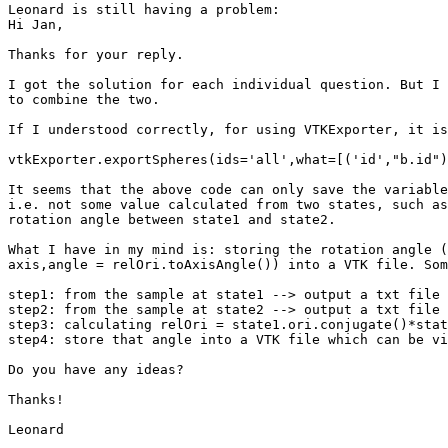
Leonard is still having a problem:

Hi Jan,

Thanks for your reply.

I got the solution for each individual question. But I 
to combine the two.

If I understood correctly, for using VTKExporter, it is
vtkExporter.exportSpheres(ids='all',what=[('id',"b.id")
It seems that the above code can only save the variable
i.e. not some value calculated from two states, such as
rotation angle between state1 and state2.

What I have in my mind is: storing the rotation angle (
axis,angle = relOri.toAxisAngle()) into a VTK file. Som
step1: from the sample at state1 --> output a txt file 
step2: from the sample at state2 --> output a txt file 
step3: calculating relOri = state1.ori.conjugate()*stat
step4: store that angle into a VTK file which can be vi
Do you have any ideas?

Thanks!

Leonard
