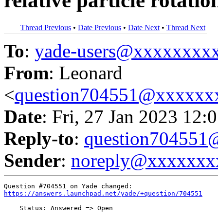
relative particle rotatio
Thread Previous
•
Date Previous
•
Date Next
•
Thread Next
To
:
yade-users@xxxxxxxx
From
: Leonard
<
question704551@xxxxxx
Date
: Fri, 27 Jan 2023 12:
Reply-to
:
question70455
Sender
:
noreply@xxxxxxx
https://answers.launchpad.net/yade/+question/704551
    Status: Answered => Open
