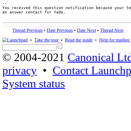
-- 

You received this question notification because your te
an answer contact for Yade.

Thread Previous
•
Date Previous
•
Date Next
•
Thread Next
•
Take the tour
•
Read the guide
•
Help for mailing l
© 2004-2021
Canonical Lt
privacy
•
Contact Launchp
System status