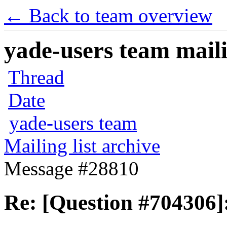
← Back to team overview
yade-users team maili
Thread
Date
yade-users team
Mailing list archive
Message #28810
Re: [Question #704306