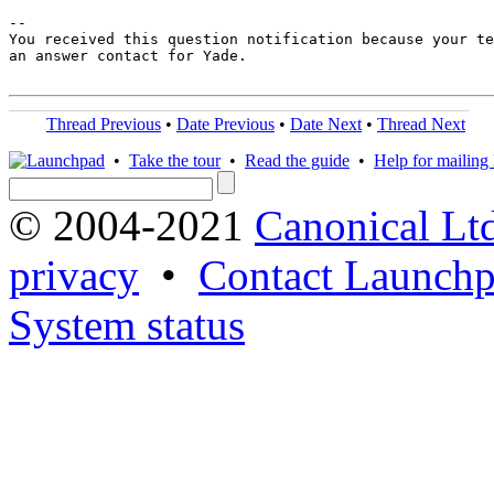
-- 

You received this question notification because your te
an answer contact for Yade.

Thread Previous
•
Date Previous
•
Date Next
•
Thread Next
•
Take the tour
•
Read the guide
•
Help for mailing l
© 2004-2021
Canonical Lt
privacy
•
Contact Launchp
System status