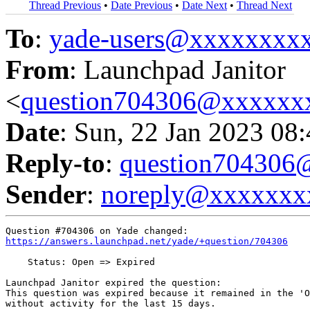
Thread Previous
•
Date Previous
•
Date Next
•
Thread Next
To
:
yade-users@xxxxxxxx
From
: Launchpad Janitor
<
question704306@xxxxxx
Date
: Sun, 22 Jan 2023 08
Reply-to
:
question70430
Sender
:
noreply@xxxxxxx
https://answers.launchpad.net/yade/+question/704306
    Status: Open => Expired

Launchpad Janitor expired the question:

This question was expired because it remained in the 'O
without activity for the last 15 days.
