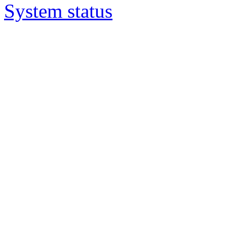
System status