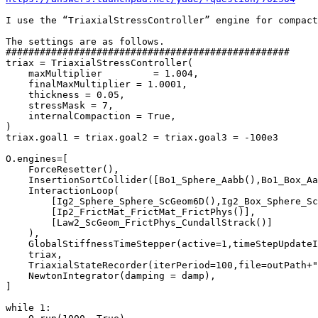
I use the “TriaxialStressController” engine for compact
The settings are as follows.

##################################################

triax = TriaxialStressController(

    maxMultiplier         = 1.004,

    finalMaxMultiplier = 1.0001,

    thickness = 0.05,

    stressMask = 7,

    internalCompaction = True,

)

triax.goal1 = triax.goal2 = triax.goal3 = -100e3

O.engines=[

    ForceResetter(),

    InsertionSortCollider([Bo1_Sphere_Aabb(),Bo1_Box_Aa
    InteractionLoop(

        [Ig2_Sphere_Sphere_ScGeom6D(),Ig2_Box_Sphere_Sc
        [Ip2_FrictMat_FrictMat_FrictPhys()],

        [Law2_ScGeom_FrictPhys_CundallStrack()]

    ),

    GlobalStiffnessTimeStepper(active=1,timeStepUpdateI
    triax,

    TriaxialStateRecorder(iterPeriod=100,file=outPath+"
    NewtonIntegrator(damping = damp),

]

while 1:
