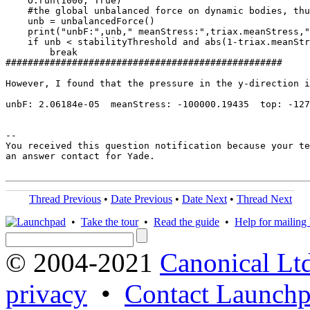
    O.run(1000, True)

    #the global unbalanced force on dynamic bodies, thu
    unb = unbalancedForce()

    print("unbF:",unb," meanStress:",triax.meanStress,"
    if unb < stabilityThreshold and abs(1-triax.meanStr
        break

##################################################

However, I found that the pressure in the y-direction i
unbF: 2.06184e-05  meanStress: -100000.19435  top: -127
-- 

You received this question notification because your te
an answer contact for Yade.

Thread Previous
•
Date Previous
•
Date Next
•
Thread Next
•
Take the tour
•
Read the guide
•
Help for mailing l
© 2004-2021
Canonical Lt
privacy
•
Contact Launchp