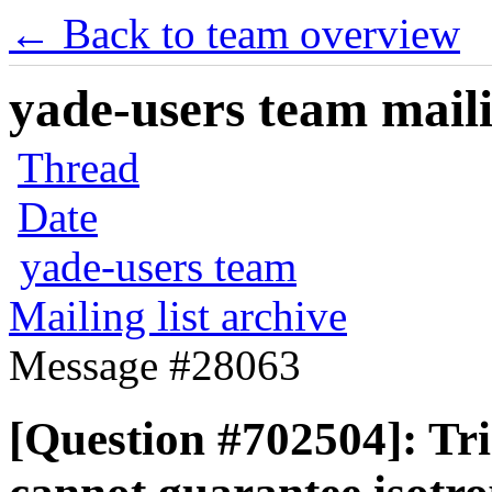
← Back to team overview
yade-users team maili
Thread
Date
yade-users team
Mailing list archive
Message #28063
[Question #702504]: Tri