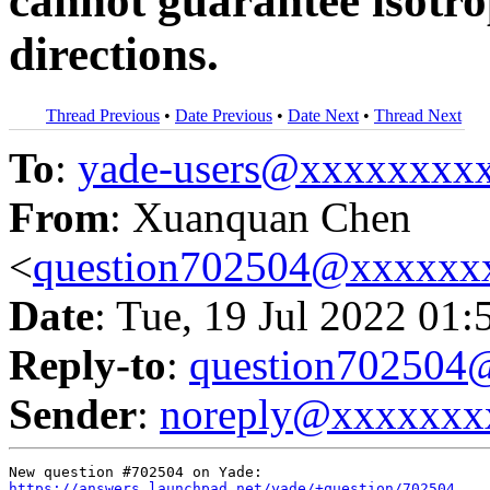
cannot guarantee isotrop
directions.
Thread Previous
•
Date Previous
•
Date Next
•
Thread Next
To
:
yade-users@xxxxxxxx
From
: Xuanquan Chen
<
question702504@xxxxxx
Date
: Tue, 19 Jul 2022 01:
Reply-to
:
question70250
Sender
:
noreply@xxxxxxx
https://answers.launchpad.net/yade/+question/702504