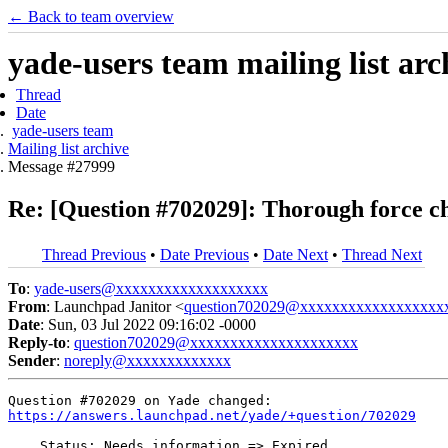
← Back to team overview
yade-users team mailing list arc
Thread
Date
yade-users team
Mailing list archive
Message #27999
Re: [Question #702029]: Thorough force ch
Thread Previous
•
Date Previous
•
Date Next
•
Thread Next
To
:
yade-users@xxxxxxxxxxxxxxxxxxx
From
: Launchpad Janitor <
question702029@xxxxxxxxxxxxxxxxxx
Date
: Sun, 03 Jul 2022 09:16:02 -0000
Reply-to
:
question702029@xxxxxxxxxxxxxxxxxxxxx
Sender
:
noreply@xxxxxxxxxxxxx
https://answers.launchpad.net/yade/+question/702029
    Status: Needs information => Expired
