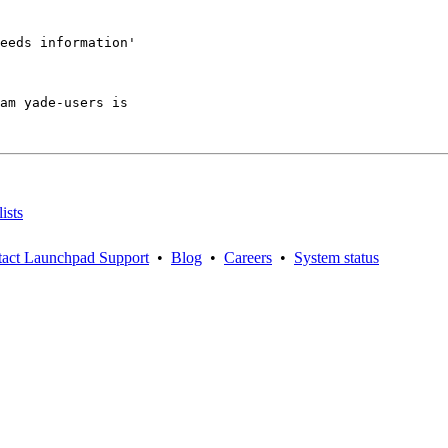
eeds information'

am yade-users is

ists
act Launchpad Support
•
Blog
•
Careers
•
System status