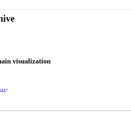
hive
ain visualization
xxx
>