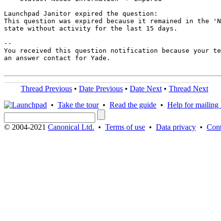
Launchpad Janitor expired the question:

This question was expired because it remained in the 'N
state without activity for the last 15 days.

-- 

You received this question notification because your te
an answer contact for Yade.

Thread Previous
•
Date Previous
•
Date Next
•
Thread Next
•
Take the tour
•
Read the guide
•
Help for mailing l
© 2004-2021
Canonical Ltd.
•
Terms of use
•
Data privacy
•
Cont