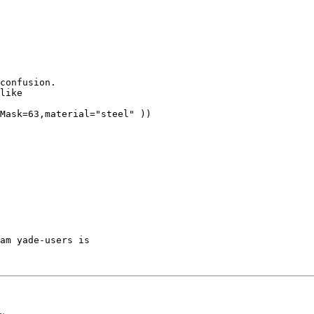
confusion.

like

Mask=63,material="steel" ))

am yade-users is
