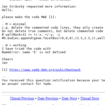
Jan Stránský requested more information:

Hello,

please make the code MWE [1]:

- M = minimal

i.g. delete the commented code lines, they only create 
Do not delete true comments, but delete commented code 
# wallMask=31 >> +/-x, +/-y, -z

#O.bodies.append(geom.facetBox((0,0,0),(2.5,2.5,1),wall
- W = working

I have tried the code with

NameError: name 'E' is not defined

Cheers

Jan

[1] 
https://www.yade-dem.org/wiki/Howtoask
-- 

You received this question notification because your te
an answer contact for Yade.

Thread Previous
•
Date Previous
•
Date Next
•
Thread Next