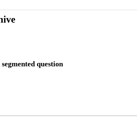
hive
s segmented question