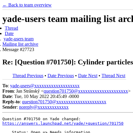
← Back to team overview
yade-users team mailing list arc
Thread
Date
yade-users team
Mailing list archive
Message #27723
Re: [Question #701750]: Cylinder particle
Thread Previous
•
Date Previous
•
Date Next
•
Thread Next
To
:
yade-users@xxxxxxxxxxxxxxxxxxx
From
: Jan Stránský <
question701750@xxxxxxxxxxxxxxxxxxxxx
>
Date
: Tue, 10 May 2022 20:45:49 -0000
Reply-to
:
question701750@xxxxxxxxxxxxxxxxxxxxx
Sender
:
noreply@xxxxxxxxxxxxx
https://answers.launchpad.net/yade/+question/701750
    Status: Open => Needs information
