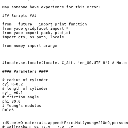
May someone have experience for this error?

### Scripts ###

from __future__ import print_function

from yade.gridpfacet import *

from yade import pack, plot,qt

import gts, os.path, locale

from numpy import arange

#locale.setlocale(locale.LC_ALL, 'en_US.UTF-8') # Note:
#### Parameters ####

# radius of cylinder

cyl_R=0.2

# length of cylinder

cyl_L=0.1

# friction angle

phi=30.0

# Young's modulus

E=1e6

idSteel=O.materials.append(FrictMat(young=210e9,poisson
# wallMask=31 >> +/-x, +/-y, -z
