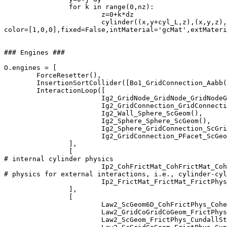
		for k in range(0,nz):

			z=0+k*dz

   			cylinder((x,y+cyl_L,z),(x,y,z),radius=cyl_R,nodesIds=nodesIds,cylIds=cylIds,

color=[1,0,0],fixed=False,intMaterial='gcMat',extMateri
### Engines ###

O.engines = [

	ForceResetter(),

        InsertionSortCollider([Bo1_GridConnection_Aabb(
        InteractionLoop([

			Ig2_GridNode_GridNode_GridNodeGeom6D(),

                 	Ig2_GridConnection_GridConnection_GridCoGridCoGeom(),

			Ig2_Wall_Sphere_ScGeom(),

			Ig2_Sphere_Sphere_ScGeom(),

			Ig2_Sphere_GridConnection_ScGridCoGeom(),

			Ig2_GridConnection_PFacet_ScGeom(),

                ],

                [

# internal cylinder physics 

         		Ip2_CohFrictMat_CohFrictMat_CohFrictPhys(setCohesionNow=True,setCohesionOnNewContacts=False),

# physics for external interactions, i.e., cylinder-cyl
                        Ip2_FrictMat_FrictMat_FrictPhys
                ],

                [

                        Law2_ScGeom6D_CohFrictPhys_Cohe
                        Law2_GridCoGridCoGeom_FrictPhys
			Law2_ScGeom_FrictPhys_CundallStrack(),
