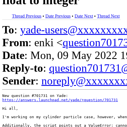
float to integer
Thread Previous
•
Date Previous
•
Date Next
•
Thread Next
To
:
yade-users@xxxxxxxx
From
: enki <
question701
Date
: Mon, 09 May 2022 1
Reply-to
:
question70173
Sender
:
noreply@xxxxxxx
https://answers.launchpad.net/yade/+question/701731
Hi all,

I'm working on my cylinder particle case, however, when
Additionally, the script points out a ValueError: canno