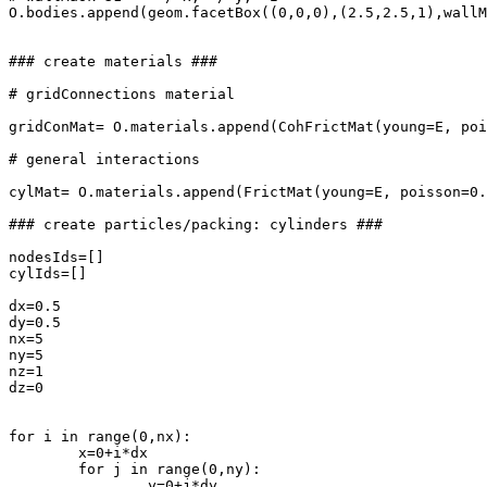
O.bodies.append(geom.facetBox((0,0,0),(2.5,2.5,1),wallM
### create materials ###

# gridConnections material

gridConMat= O.materials.append(CohFrictMat(young=E, poi
# general interactions

cylMat= O.materials.append(FrictMat(young=E, poisson=0.
### create particles/packing: cylinders ###

nodesIds=[]

cylIds=[]

dx=0.5

dy=0.5

nx=5

ny=5

nz=1

dz=0

for i in range(0,nx):

	x=0+i*dx

	for j in range(0,ny):

		y=0+j*dy
