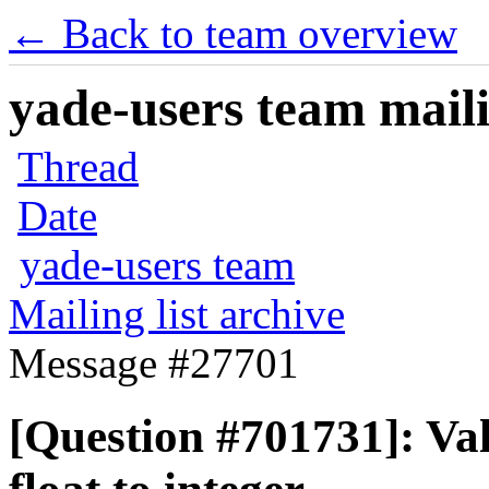
← Back to team overview
yade-users team maili
Thread
Date
yade-users team
Mailing list archive
Message #27701
[Question #701731]: Va