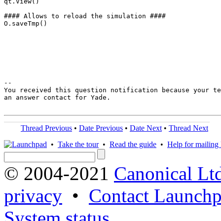
qt.View()

#### Allows to reload the simulation ####

O.saveTmp()

-- 

You received this question notification because your te
an answer contact for Yade.

Thread Previous
•
Date Previous
•
Date Next
•
Thread Next
•
Take the tour
•
Read the guide
•
Help for mailing l
© 2004-2021
Canonical Lt
privacy
•
Contact Launchp
System status