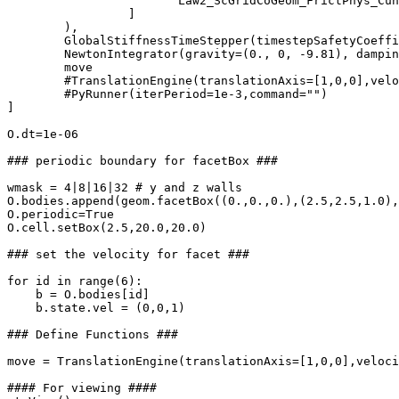
			Law2_ScGridCoGeom_FrictPhys_CundallStrack()              

		 ]

        ),

	GlobalStiffnessTimeStepper(timestepSafetyCoefficient=0.5),

        NewtonIntegrator(gravity=(0., 0, -9.81), dampin
	move

	#TranslationEngine(translationAxis=[1,0,0],velocity=0.5,ids=[0,1,2,3,4,5])

	#PyRunner(iterPeriod=1e-3,command="")

]

O.dt=1e-06

### periodic boundary for facetBox ###

wmask = 4|8|16|32 # y and z walls

O.bodies.append(geom.facetBox((0.,0.,0.),(2.5,2.5,1.0),
O.periodic=True

O.cell.setBox(2.5,20.0,20.0)

### set the velocity for facet ###

for id in range(6):

    b = O.bodies[id]

    b.state.vel = (0,0,1)

### Define Functions ###

move = TranslationEngine(translationAxis=[1,0,0],veloci
#### For viewing ####
