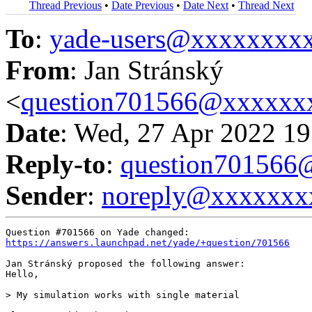
Thread Previous
•
Date Previous
•
Date Next
•
Thread Next
To
:
yade-users@xxxxxxxx
From
: Jan Stránský
<
question701566@xxxxxx
Date
: Wed, 27 Apr 2022 19
Reply-to
:
question70156
Sender
:
noreply@xxxxxxx
https://answers.launchpad.net/yade/+question/701566
Jan Stránský proposed the following answer:

Hello,

> My simulation works with single material
