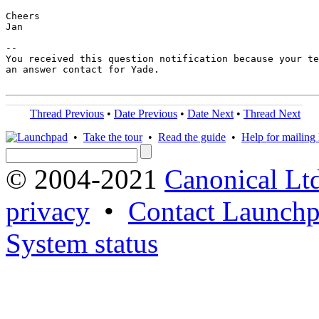
Cheers

Jan

-- 

You received this question notification because your te
an answer contact for Yade.

Thread Previous
•
Date Previous
•
Date Next
•
Thread Next
•
Take the tour
•
Read the guide
•
Help for mailing l
© 2004-2021
Canonical Lt
privacy
•
Contact Launchp
System status