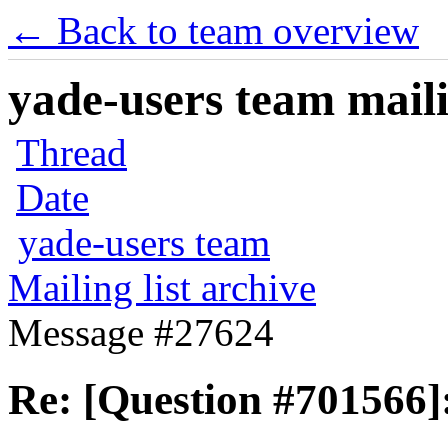
← Back to team overview
yade-users team maili
Thread
Date
yade-users team
Mailing list archive
Message #27624
Re: [Question #701566]