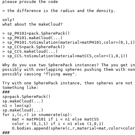
please provide the code

> the difference is the radius and the density.

only?

what about the makeCloud?

> sp_PH101=pack.SpherePack()

> sp_PH101.makeCloud(...)

> sp_PH101.toSimulation(material=matPH101,color=(0,1,1)
> sp_CCS=pack.SpherePack()

> sp_CCS.makeCloud(...)

> sp_CCS.toSimulation(material=matCCS,color=(1,0,1))

Why do you use two SpherePack instances? The you get in
possibly with overlapping spheres pushing them with non
possibly causing "flying away".

Try with one SpherePack instance, then spheres are not 
Something like:

###

sp=pack.SpherePack()

sp.makeCloud(...)

n1 = len(sp)

sp.makeCloud(...)

for i,(c,r) in snumerate(sp):

    mat = matPH101 if i < n1 else matCSS

    color = (0,1,1) if i < n1 else (1,0,1)

    O.bodies.append(sphere(c,r,material=mat,color=color
###
