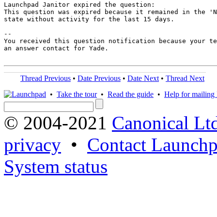
Launchpad Janitor expired the question:

This question was expired because it remained in the 'N
state without activity for the last 15 days.

-- 

You received this question notification because your te
an answer contact for Yade.

Thread Previous
•
Date Previous
•
Date Next
•
Thread Next
•
Take the tour
•
Read the guide
•
Help for mailing l
© 2004-2021
Canonical Lt
privacy
•
Contact Launchp
System status