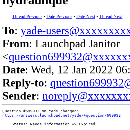
hydraulique
Thread Previous
•
Date Previous
•
Date Next
•
Thread Next
To
:
yade-users@xxxxxxxx
From
: Launchpad Janitor
<
question699932@xxxxxx
Date
: Wed, 12 Jan 2022 06
Reply-to
:
question69993
Sender
:
noreply@xxxxxxx
https://answers.launchpad.net/yade/+question/699932
    Status: Needs information => Expired
