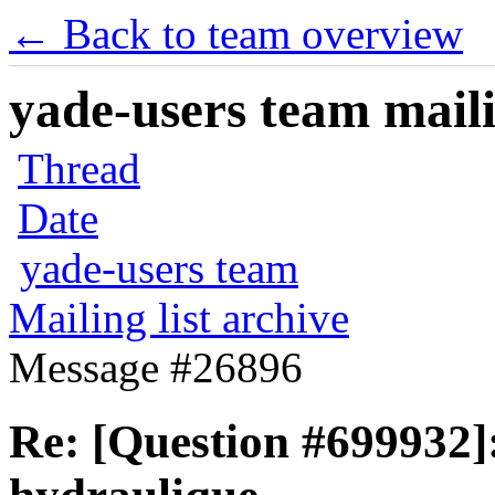
← Back to team overview
yade-users team maili
Thread
Date
yade-users team
Mailing list archive
Message #26896
Re: [Question #699932]: