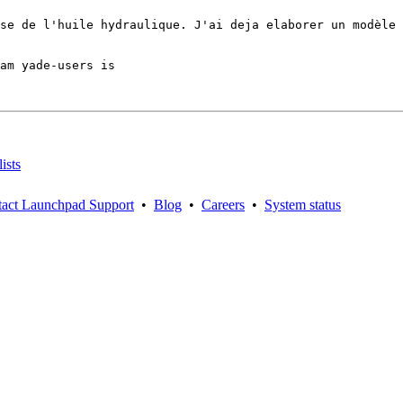
se de l'huile hydraulique. J'ai deja elaborer un modèle 
am yade-users is

ists
act Launchpad Support
•
Blog
•
Careers
•
System status