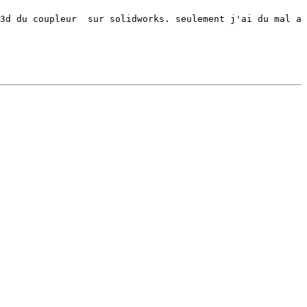
3d du coupleur  sur solidworks. seulement j'ai du mal a 