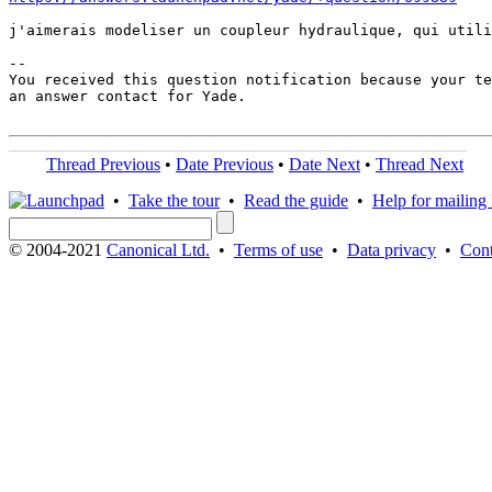
j'aimerais modeliser un coupleur hydraulique, qui utili
-- 

You received this question notification because your te
an answer contact for Yade.

Thread Previous
•
Date Previous
•
Date Next
•
Thread Next
•
Take the tour
•
Read the guide
•
Help for mailing l
© 2004-2021
Canonical Ltd.
•
Terms of use
•
Data privacy
•
Cont