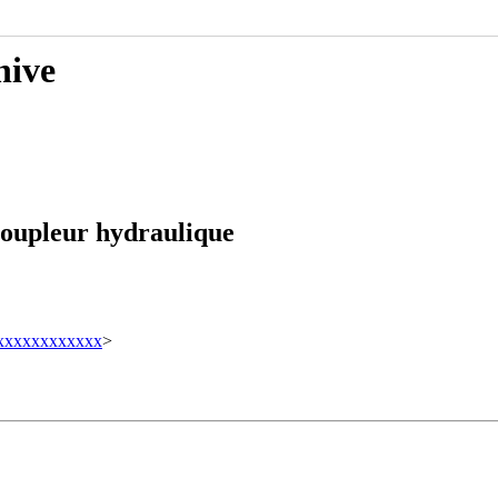
hive
coupleur hydraulique
xxxxxxxxxxxx
>