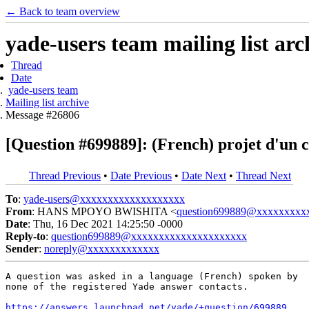
← Back to team overview
yade-users team mailing list arc
Thread
Date
yade-users team
Mailing list archive
Message #26806
[Question #699889]: (French) projet d'un 
Thread Previous
•
Date Previous
•
Date Next
•
Thread Next
To
:
yade-users@xxxxxxxxxxxxxxxxxxx
From
: HANS MPOYO BWISHITA <
question699889@xxxxxxxxx
Date
: Thu, 16 Dec 2021 14:25:50 -0000
Reply-to
:
question699889@xxxxxxxxxxxxxxxxxxxxx
Sender
:
noreply@xxxxxxxxxxxxx
A question was asked in a language (French) spoken by

none of the registered Yade answer contacts.

https://answers.launchpad.net/yade/+question/699889