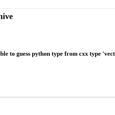
hive
e to guess python type from cxx type 've