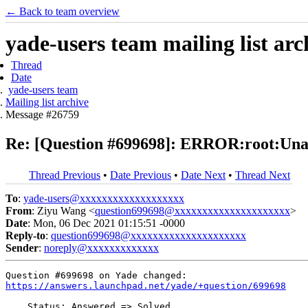
← Back to team overview
yade-users team mailing list arc
Thread
Date
yade-users team
Mailing list archive
Message #26759
Re: [Question #699698]: ERROR:root:Unabl
Thread Previous
•
Date Previous
•
Date Next
•
Thread Next
To
:
yade-users@xxxxxxxxxxxxxxxxxxx
From
: Ziyu Wang <
question699698@xxxxxxxxxxxxxxxxxxxxx
>
Date
: Mon, 06 Dec 2021 01:15:51 -0000
Reply-to
:
question699698@xxxxxxxxxxxxxxxxxxxxx
Sender
:
noreply@xxxxxxxxxxxxx
https://answers.launchpad.net/yade/+question/699698
    Status: Answered => Solved
