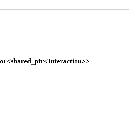
ctor<shared_ptr<Interaction>>