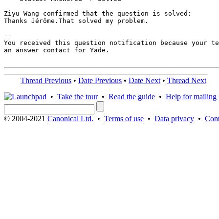
Ziyu Wang confirmed that the question is solved:

Thanks Jérôme.That solved my problem.

-- 

You received this question notification because your te
an answer contact for Yade.

Thread Previous
•
Date Previous
•
Date Next
•
Thread Next
•
Take the tour
•
Read the guide
•
Help for mailing l
© 2004-2021
Canonical Ltd.
•
Terms of use
•
Data privacy
•
Cont