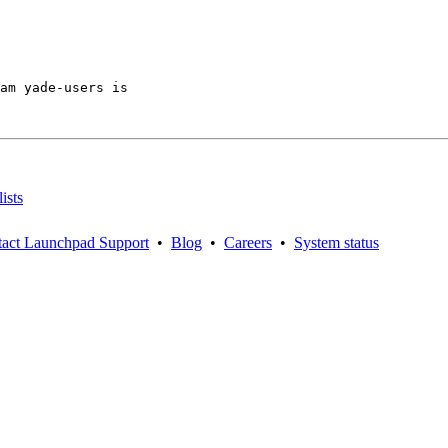
am yade-users is

ists
act Launchpad Support
•
Blog
•
Careers
•
System status