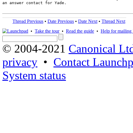
an answer contact for Yade.

Thread Previous
•
Date Previous
•
Date Next
•
Thread Next
•
Take the tour
•
Read the guide
•
Help for mailing l
© 2004-2021
Canonical Lt
privacy
•
Contact Launchp
System status