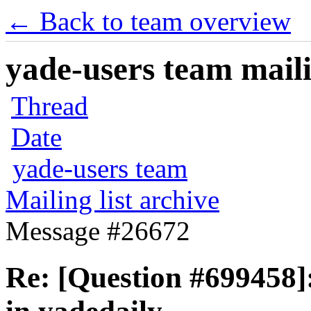
← Back to team overview
yade-users team maili
Thread
Date
yade-users team
Mailing list archive
Message #26672
Re: [Question #699458]: