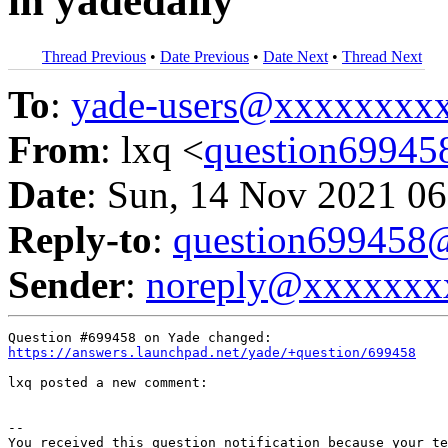
in yadedaily
Thread Previous
•
Date Previous
•
Date Next
•
Thread Next
To
:
yade-users@xxxxxxxx
From
: lxq <
question6994
Date
: Sun, 14 Nov 2021 06
Reply-to
:
question69945
Sender
:
noreply@xxxxxxx
https://answers.launchpad.net/yade/+question/699458
lxq posted a new comment:

-- 

You received this question notification because your te