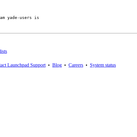
am yade-users is

ists
act Launchpad Support
•
Blog
•
Careers
•
System status