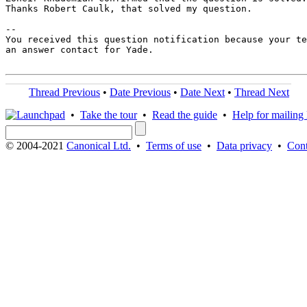
Thanks Robert Caulk, that solved my question.

-- 

You received this question notification because your te
an answer contact for Yade.

Thread Previous
•
Date Previous
•
Date Next
•
Thread Next
•
Take the tour
•
Read the guide
•
Help for mailing l
© 2004-2021
Canonical Ltd.
•
Terms of use
•
Data privacy
•
Cont