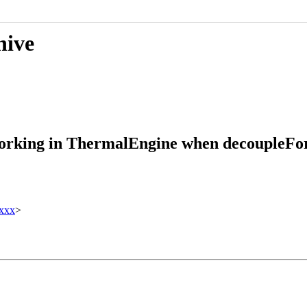
hive
working in ThermalEngine when decoupleFor
xxx
>