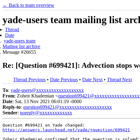
← Back to team overview
yade-users team mailing list arc
Thread
Date
yade-users team
Mailing list archive
Message #26655
Re: [Question #699421]: Advection stops 
Thread Previous
•
Date Previous
•
Date Next
•
Thread Next
To
:
yade-users@xxxxxxxxxxxxxxxxxxx
From
: Zoheir Khademian <
question699421@xxxxxxxxxxxxxxxxxx
Date
: Sat, 13 Nov 2021 06:01:19 -0000
Reply-to
:
question699421@xxxxxxxxxxxxxxxxxxxxx
Sender
:
noreply@xxxxxxxxxxxxx
https://answers.launchpad.net/yade/+question/699421
Zoheir Khademian confirmed that the question is solved:
