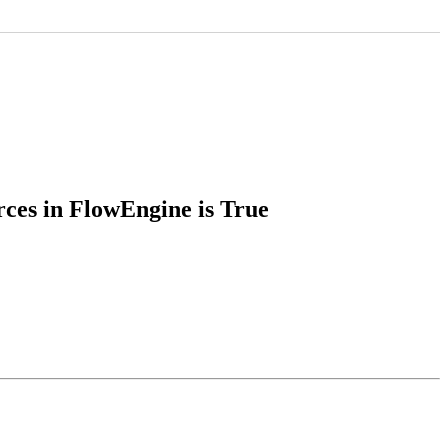
ces in FlowEngine is True