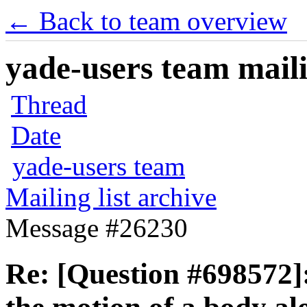
← Back to team overview
yade-users team maili
Thread
Date
yade-users team
Mailing list archive
Message #26230
Re: [Question #698572]: 