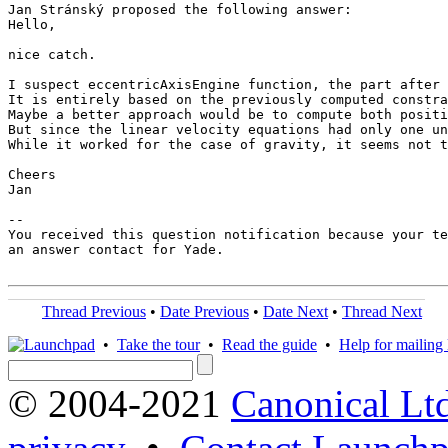
Jan Stránský proposed the following answer:

Hello,

nice catch.

I suspect eccentricAxisEngine function, the part after 
It is entirely based on the previously computed constra
Maybe a better approach would be to compute both positi
But since the linear velocity equations had only one un
While it worked for the case of gravity, it seems not t
Cheers

Jan

-- 

You received this question notification because your te
an answer contact for Yade.

Thread Previous
•
Date Previous
•
Date Next
•
Thread Next
•
Take the tour
•
Read the guide
•
Help for mailing l
© 2004-2021
Canonical Lt