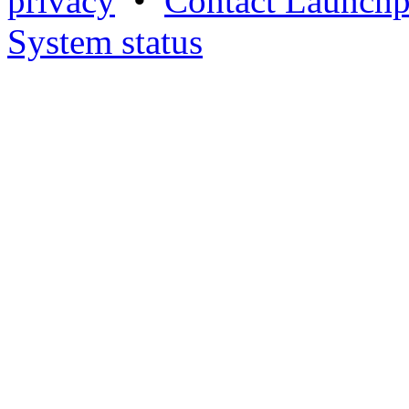
privacy
•
Contact Launchp
System status