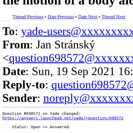
the motion of a body alo
Thread Previous
•
Date Previous
•
Date Next
•
Thread Next
To
:
yade-users@xxxxxxxx
From
: Jan Stránský
<
question698572@xxxxxx
Date
: Sun, 19 Sep 2021 16
Reply-to
:
question69857
Sender
:
noreply@xxxxxxx
https://answers.launchpad.net/yade/+question/698572
    Status: Open => Answered
