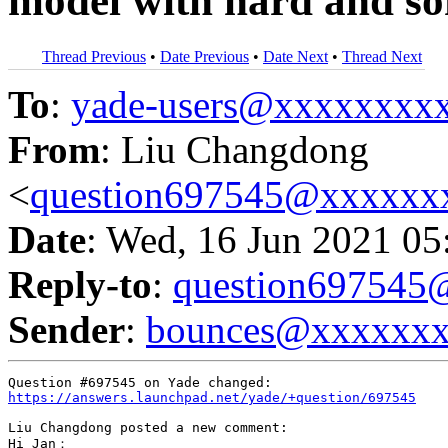
model with hard and sof
Thread Previous
•
Date Previous
•
Date Next
•
Thread Next
To
:
yade-users@xxxxxxxx
From
: Liu Changdong
<
question697545@xxxxxx
Date
: Wed, 16 Jun 2021 05
Reply-to
:
question69754
Sender
:
bounces@xxxxxx
https://answers.launchpad.net/yade/+question/697545
Liu Changdong posted a new comment:

Hi Jan：
