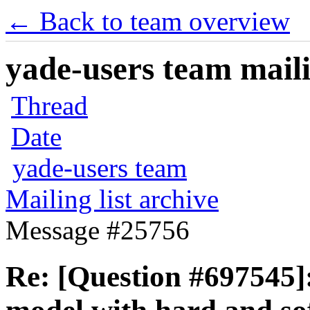
← Back to team overview
yade-users team maili
Thread
Date
yade-users team
Mailing list archive
Message #25756
Re: [Question #697545]: