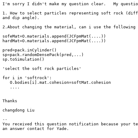
I'm sorry I didn't make my question clear.   My questio
1. How to select particles representing soft rock (diff
and dip angle).

2.About changing the material, can i use the following 
sofeMat=O.materials.append(JCFpmMat(....))

hardMat=O.materials.append(JCFpmMat(....))

pred=pack.inCylinder()

sp=pack.randomDensePack(pred,...)

sp.toSimulation()

'select the soft rock particles'

for i in 'softrock':

   O.bodies[i].mat.cohesion=softMat.cohesion

   ....

Thanks 

changdong Liu

-- 

You received this question notification because your te
an answer contact for Yade.
