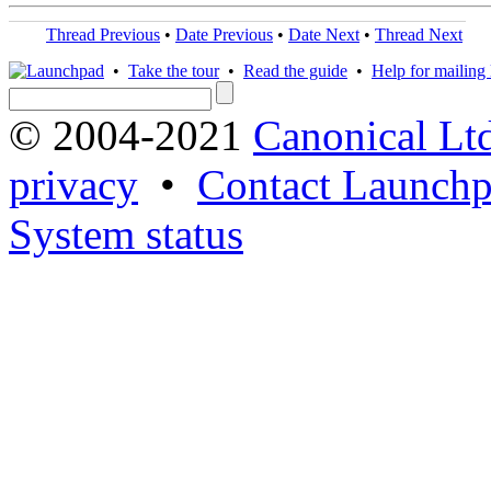
Thread Previous
•
Date Previous
•
Date Next
•
Thread Next
•
Take the tour
•
Read the guide
•
Help for mailing l
© 2004-2021
Canonical Lt
privacy
•
Contact Launchp
System status