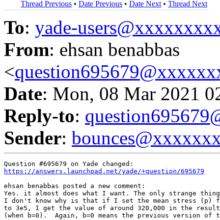
Thread Previous
•
Date Previous
•
Date Next
•
Thread Next
To
:
yade-users@xxxxxxxx
From
: ehsan benabbas
<
question695679@xxxxxx
Date
: Mon, 08 Mar 2021 0
Reply-to
:
question69567
Sender
:
bounces@xxxxxx
https://answers.launchpad.net/yade/+question/695679
ehsan benabbas posted a new comment:

Yes. it almost does what I want. The only strange thing
I don't know why is that if I set the mean stress (p) f
to 3e5, I get the value of around 320,000 in the result
(when b=0).  Again, b=0 means the previous version of t