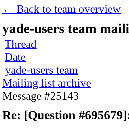
← Back to team overview
yade-users team maili
Thread
Date
yade-users team
Mailing list archive
Message #25143
Re: [Question #695679]: