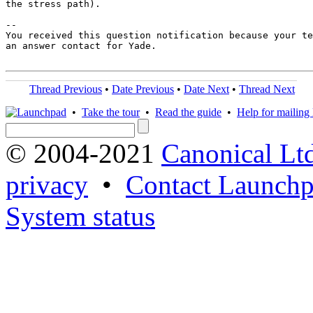
the stress path).

-- 

You received this question notification because your te
an answer contact for Yade.

Thread Previous
•
Date Previous
•
Date Next
•
Thread Next
•
Take the tour
•
Read the guide
•
Help for mailing l
© 2004-2021
Canonical Lt
privacy
•
Contact Launchp
System status