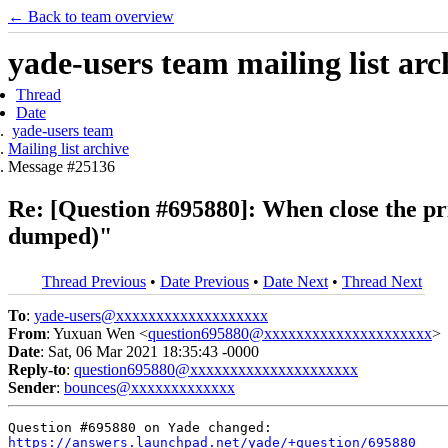
← Back to team overview
yade-users team mailing list arc
Thread
Date
yade-users team
Mailing list archive
Message #25136
Re: [Question #695880]: When close the pr
dumped)"
Thread Previous
•
Date Previous
•
Date Next
•
Thread Next
To
:
yade-users@xxxxxxxxxxxxxxxxxxx
From
: Yuxuan Wen <
question695880@xxxxxxxxxxxxxxxxxxxxx
>
Date
: Sat, 06 Mar 2021 18:35:43 -0000
Reply-to
:
question695880@xxxxxxxxxxxxxxxxxxxxx
Sender
:
bounces@xxxxxxxxxxxxx
https://answers.launchpad.net/yade/+question/695880