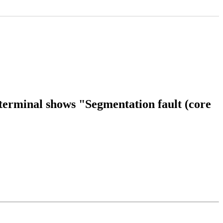
 terminal shows "Segmentation fault (core