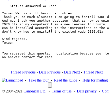
    Status: Answered => Open

Yuxuan Wen is still having a problem:

Thank you so much Klaus!!! I am going to install YADE d
And may I ask you another question, that is how to unin
2020.01a in my computer? I am a new learner to Ubuntu, 
can be installed according to the instructions on the w
don't know how to unistall the existed yade 2020.01a.

Kind regards,

Yuxuan

-- 

You received this question notification because your te
an answer contact for Yade.

Thread Previous
•
Date Previous
•
Date Next
•
Thread Next
•
Take the tour
•
Read the guide
•
Help for mailing l
© 2004-2021
Canonical Ltd.
•
Terms of use
•
Data privacy
•
Cont