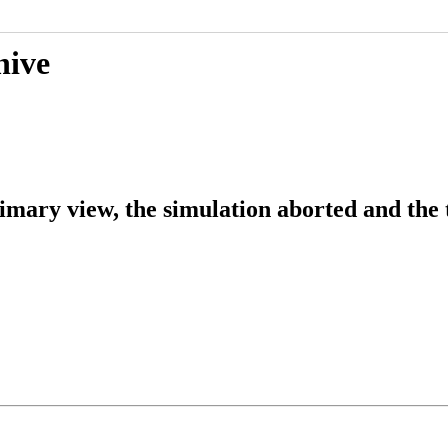
hive
imary view, the simulation aborted and the