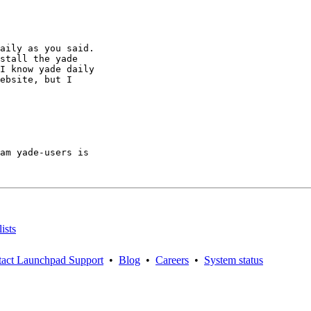
aily as you said.

stall the yade

I know yade daily

ebsite, but I

am yade-users is

ists
act Launchpad Support
•
Blog
•
Careers
•
System status