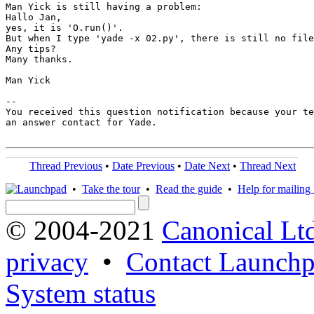
Man Yick is still having a problem:

Hallo Jan,

yes, it is 'O.run()'.

But when I type 'yade -x 02.py', there is still no file
Any tips?

Many thanks.

Man Yick

-- 

You received this question notification because your te
an answer contact for Yade.

Thread Previous
•
Date Previous
•
Date Next
•
Thread Next
•
Take the tour
•
Read the guide
•
Help for mailing l
© 2004-2021
Canonical Lt
privacy
•
Contact Launchp
System status