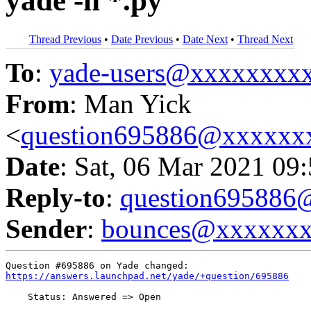
yade -n *.py
Thread Previous
•
Date Previous
•
Date Next
•
Thread Next
To
:
yade-users@xxxxxxxx
From
: Man Yick
<
question695886@xxxxxx
Date
: Sat, 06 Mar 2021 09
Reply-to
:
question69588
Sender
:
bounces@xxxxxx
https://answers.launchpad.net/yade/+question/695886
    Status: Answered => Open
