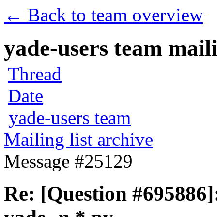
← Back to team overview
yade-users team maili
Thread
Date
yade-users team
Mailing list archive
Message #25129
Re: [Question #695886]: