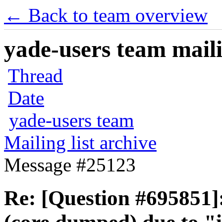
← Back to team overview
yade-users team maili
Thread
Date
yade-users team
Mailing list archive
Message #25123
Re: [Question #695851