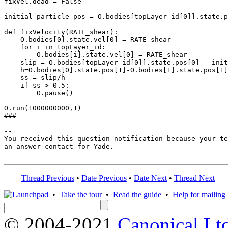
fixVel.dead = False

initial_particle_pos = O.bodies[topLayer_id[0]].state.p
def fixVelocity(RATE_shear):

    O.bodies[0].state.vel[0] = RATE_shear

    for i in topLayer_id:

        O.bodies[i].state.vel[0] = RATE_shear

    slip = O.bodies[topLayer_id[0]].state.pos[0] - init
    h=O.bodies[0].state.pos[1]-O.bodies[1].state.pos[1]

    ss = slip/h

    if ss > 0.5:

        O.pause()

O.run(1000000000,1)

###

-- 

You received this question notification because your te
an answer contact for Yade.

Thread Previous
•
Date Previous
•
Date Next
•
Thread Next
•
Take the tour
•
Read the guide
•
Help for mailing l
© 2004-2021
Canonical Lt