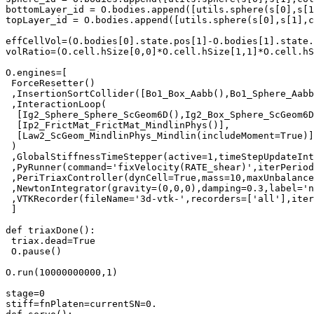
bottomLayer_id = O.bodies.append([utils.sphere(s[0],s[1
topLayer_id = O.bodies.append([utils.sphere(s[0],s[1],c
effCellVol=(O.bodies[0].state.pos[1]-O.bodies[1].state.
volRatio=(O.cell.hSize[0,0]*O.cell.hSize[1,1]*O.cell.hS
O.engines=[

 ForceResetter()

 ,InsertionSortCollider([Bo1_Box_Aabb(),Bo1_Sphere_Aabb
 ,InteractionLoop(

  [Ig2_Sphere_Sphere_ScGeom6D(),Ig2_Box_Sphere_ScGeom6D
  [Ip2_FrictMat_FrictMat_MindlinPhys()],

  [Law2_ScGeom_MindlinPhys_Mindlin(includeMoment=True)]

 )

 ,GlobalStiffnessTimeStepper(active=1,timeStepUpdateInt
 ,PyRunner(command='fixVelocity(RATE_shear)',iterPeriod
 ,PeriTriaxController(dynCell=True,mass=10,maxUnbalance
 ,NewtonIntegrator(gravity=(0,0,0),damping=0.3,label='n
 ,VTKRecorder(fileName='3d-vtk-',recorders=['all'],iter
 ]

def triaxDone():

 triax.dead=True

 O.pause()

O.run(10000000000,1)

stage=0

stiff=fnPlaten=currentSN=0.
