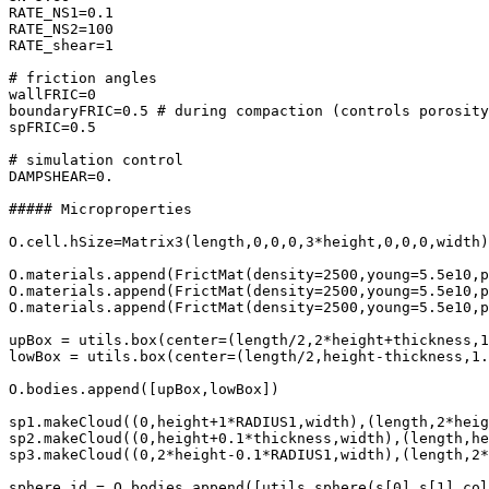
RATE_NS1=0.1

RATE_NS2=100

RATE_shear=1

# friction angles 

wallFRIC=0

boundaryFRIC=0.5 # during compaction (controls porosity
spFRIC=0.5

# simulation control

DAMPSHEAR=0.

##### Microproperties

O.cell.hSize=Matrix3(length,0,0,0,3*height,0,0,0,width)

O.materials.append(FrictMat(density=2500,young=5.5e10,p
O.materials.append(FrictMat(density=2500,young=5.5e10,p
O.materials.append(FrictMat(density=2500,young=5.5e10,p
upBox = utils.box(center=(length/2,2*height+thickness,1
lowBox = utils.box(center=(length/2,height-thickness,1.
O.bodies.append([upBox,lowBox])

sp1.makeCloud((0,height+1*RADIUS1,width),(length,2*heig
sp2.makeCloud((0,height+0.1*thickness,width),(length,he
sp3.makeCloud((0,2*height-0.1*RADIUS1,width),(length,2*
sphere_id = O.bodies.append([utils.sphere(s[0],s[1],col