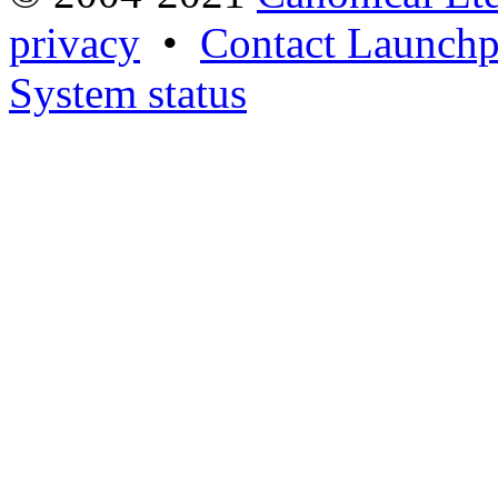
privacy
•
Contact Launchp
System status