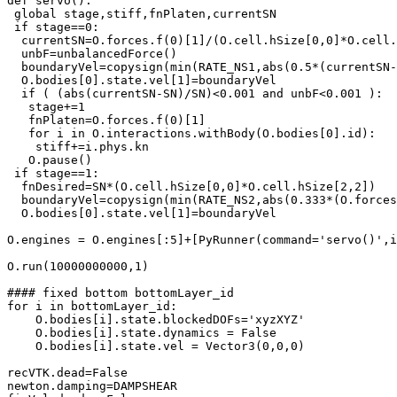
def servo():

 global stage,stiff,fnPlaten,currentSN

 if stage==0:

  currentSN=O.forces.f(0)[1]/(O.cell.hSize[0,0]*O.cell.
  unbF=unbalancedForce()

  boundaryVel=copysign(min(RATE_NS1,abs(0.5*(currentSN-
  O.bodies[0].state.vel[1]=boundaryVel

  if ( (abs(currentSN-SN)/SN)<0.001 and unbF<0.001 ):

   stage+=1

   fnPlaten=O.forces.f(0)[1]

   for i in O.interactions.withBody(O.bodies[0].id):

    stiff+=i.phys.kn

   O.pause()

 if stage==1:

  fnDesired=SN*(O.cell.hSize[0,0]*O.cell.hSize[2,2])

  boundaryVel=copysign(min(RATE_NS2,abs(0.333*(O.forces
  O.bodies[0].state.vel[1]=boundaryVel

O.engines = O.engines[:5]+[PyRunner(command='servo()',i
O.run(10000000000,1)

#### fixed bottom bottomLayer_id

for i in bottomLayer_id:

    O.bodies[i].state.blockedDOFs='xyzXYZ'

    O.bodies[i].state.dynamics = False

    O.bodies[i].state.vel = Vector3(0,0,0)

recVTK.dead=False

newton.damping=DAMPSHEAR
