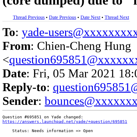
(core dumped) due to 
Thread Previous
•
Date Previous
•
Date Next
•
Thread Next
To
:
yade-users@xxxxxxxx
From
: Chien-Cheng Hung
<
question695851@xxxxxx
Date
: Fri, 05 Mar 2021 18
Reply-to
:
question69585
Sender
:
bounces@xxxxxx
https://answers.launchpad.net/yade/+question/695851
    Status: Needs information => Open
