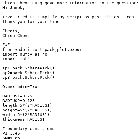
Chien-Cheng Hung gave more information on the question:

Hi Janek,

I've tried to simplify my script as possible as I can. 
Thank you for your time.

Cheers,

Chien-Cheng

###

from yade import pack,plot,export

import numpy as np

import math

sp1=pack.SpherePack()

sp2=pack.SpherePack()

sp3=pack.SpherePack()

O.periodic=True

RADIUS1=0.25    

RADIUS2=0.125

length=5*(2*RADIUS1)

height=5*(2*RADIUS1)

width=5*(2*RADIUS1)

thickness=RADIUS1

# boundary conditions

PI=1.e5

SN=5.e6
