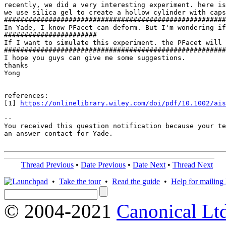
recently, we did a very interesting experiment. here is
we use silica gel to create a hollow cylinder with caps
#######################################################
In Yade, I know PFacet can deform. But I'm wondering if
#######################

If I want to simulate this experiment. the PFacet will 
#######################################################
I hope you guys can give me some suggestions.

thanks

Yong

references:

[1] 
https://onlinelibrary.wiley.com/doi/pdf/10.1002/ais
-- 

You received this question notification because your te
an answer contact for Yade.

Thread Previous
•
Date Previous
•
Date Next
•
Thread Next
•
Take the tour
•
Read the guide
•
Help for mailing l
© 2004-2021
Canonical Lt