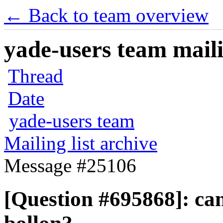
← Back to team overview
yade-users team maili
Thread
Date
yade-users team
Mailing list archive
Message #25106
[Question #695868]: can