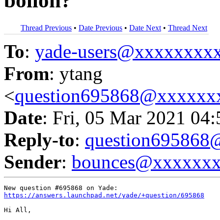
bollon?
Thread Previous
•
Date Previous
•
Date Next
•
Thread Next
To
:
yade-users@xxxxxxxx
From
: ytang
<
question695868@xxxxxx
Date
: Fri, 05 Mar 2021 04
Reply-to
:
question69586
Sender
:
bounces@xxxxxx
https://answers.launchpad.net/yade/+question/695868
Hi All,
