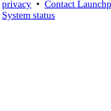
privacy
•
Contact Launchp
System status