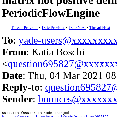
matrix not positive defi
PeriodicFlowEngine
Thread Previous
•
Date Previous
•
Date Next
•
Thread Next
To
:
yade-users@xxxxxxxx
From
: Katia Boschi
<
question695827@xxxxxx
Date
: Thu, 04 Mar 2021 08
Reply-to
:
question69582
Sender
:
bounces@xxxxxx
https://answers.launchpad.net/yade/+question/695827