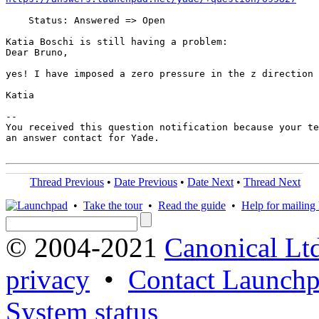
    Status: Answered => Open

Katia Boschi is still having a problem:

Dear Bruno,

yes! I have imposed a zero pressure in the z direction 
Katia

-- 

You received this question notification because your te
an answer contact for Yade.

Thread Previous
•
Date Previous
•
Date Next
•
Thread Next
•
Take the tour
•
Read the guide
•
Help for mailing l
© 2004-2021
Canonical Lt
privacy
•
Contact Launchp
System status