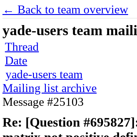
← Back to team overview
yade-users team maili
Thread
Date
yade-users team
Mailing list archive
Message #25103
Re: [Question #69582