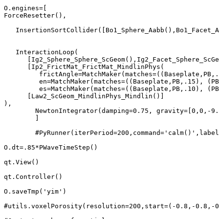
O.engines=[

ForceResetter(),                                       
   InsertionSortCollider([Bo1_Sphere_Aabb(),Bo1_Facet_A
   InteractionLoop(                                    
      [Ig2_Sphere_Sphere_ScGeom(),Ig2_Facet_Sphere_ScGe
      [Ip2_FrictMat_FrictMat_MindlinPhys(

         frictAngle=MatchMaker(matches=((Baseplate,PB,.
         en=MatchMaker(matches=((Baseplate,PB,.15), (PB
         es=MatchMaker(matches=((Baseplate,PB,.10), (PB
      [Law2_ScGeom_MindlinPhys_Mindlin()]

),

	NewtonIntegrator(damping=0.75, gravity=[0,0,-9.81]),

	]

	#PyRunner(iterPeriod=200,command='calm()',label='calmRunner')]

O.dt=.85*PWaveTimeStep()

qt.View()

qt.Controller()

O.saveTmp('yim')

#utils.voxelPorosity(resolution=200,start=(-0.8,-0.8,-0