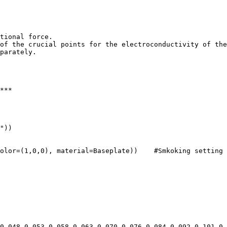
tional force.

of the crucial points for the electroconductivity of the
parately.

***

"))

olor=(1,0,0), material=Baseplate))    #Smkoking setting 
0.048,0.053,0.058,0.063,0.070,0.076,0.084,0.092,0.101,0.