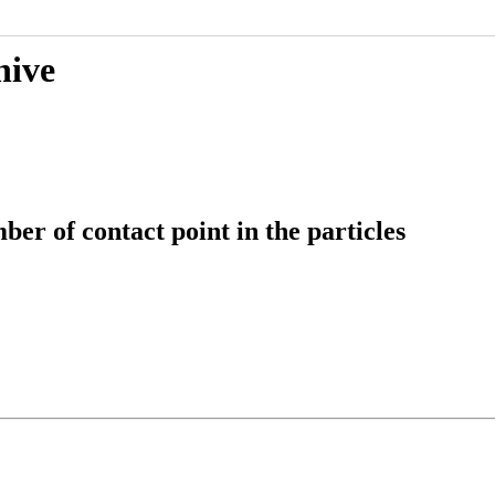
hive
er of contact point in the particles