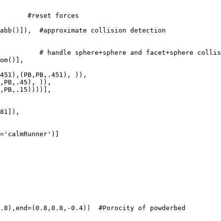
       #reset forces

abb()]),  #approximate collision detection

          # handle sphere+sphere and facet+sphere collis
om()],

451),(PB,PB,.451), )),   

,PB,.45), )),       

,PB,.15))))],         

.8),end=(0.8,0.8,-0.4))  #Porocity of powderbed
