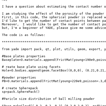
I have a question about estimating the contact number o
I am studying the effect of the porosity of the powder 
First, in this code, the spherical powder is replaced w
I'd like to get the number of contact points between pa
Moreover,  I would like to get the number of contact po
but, I'm a beginner of YADE, please give me some advice
The code is as follows:

*******************************************************
from yade import pack, qt, plot, utils, geom, export, y
#Base plates properties

Baseplate=O.materials.append(FrictMat(young=190e9,poiss
# reate base plate using facets

Hole=O.bodies.append(geom.facetBox((0,0,0), (0.21,0.21,
#powder properties

PB=O.materials.append(FrictMat(young=220e9,poisson=.3,d
# create Spherepack

sp=pack.SpherePack()

#Paricle size distribution of ball milling powder

SP=sp.makeCloud((-0.2,-0.2,-0.2),(0.2,0.2,0.2), psdSize