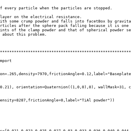
f every particle when the particles are stopped.

layer on the electrical resistance.

ith some crump powder and falls into facetBox by gravita
rticles after the sphere pack falling because it is one 
ints of the clamp powder and that of spherical powder se
 about this problem.

********************************************************
mport

on=.265,density=7970,frictionAngle=0.12,label="Baseplate
0.21), orientation=Quaternion((1,0,0),0), wallMask=31, c
ensity=8287,frictionAngle=0,label="TiAl powder"))

s=[0.021,0.023,0.025,0.027,0.03,0.033,0.036,0.040,0.044,