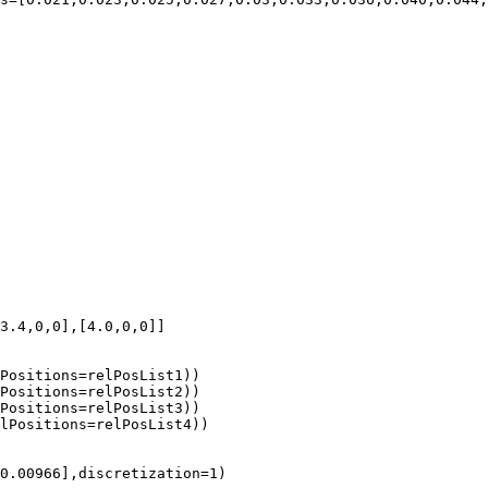
3.4,0,0],[4.0,0,0]]

Positions=relPosList1))

Positions=relPosList2))

Positions=relPosList3))

lPositions=relPosList4))

0.00966],discretization=1)
