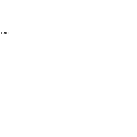
ions
