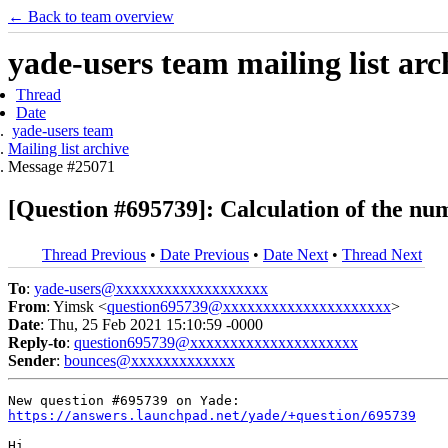
← Back to team overview
yade-users team mailing list arc
Thread
Date
yade-users team
Mailing list archive
Message #25071
[Question #695739]: Calculation of the numb
Thread Previous
•
Date Previous
•
Date Next
•
Thread Next
To
:
yade-users@xxxxxxxxxxxxxxxxxxx
From
: Yimsk <
question695739@xxxxxxxxxxxxxxxxxxxxx
>
Date
: Thu, 25 Feb 2021 15:10:59 -0000
Reply-to
:
question695739@xxxxxxxxxxxxxxxxxxxxx
Sender
:
bounces@xxxxxxxxxxxxx
https://answers.launchpad.net/yade/+question/695739
Hi,
