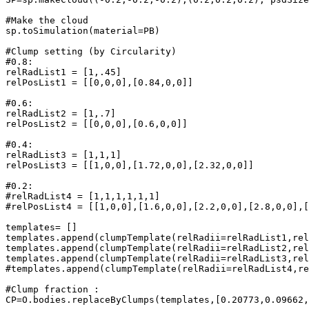
#Make the cloud

sp.toSimulation(material=PB)

#Clump setting (by Circularity)

#0.8:

relRadList1 = [1,.45]

relPosList1 = [[0,0,0],[0.84,0,0]]

#0.6:

relRadList2 = [1,.7]

relPosList2 = [[0,0,0],[0.6,0,0]]

#0.4:

relRadList3 = [1,1,1]

relPosList3 = [[1,0,0],[1.72,0,0],[2.32,0,0]]

#0.2:

#relRadList4 = [1,1,1,1,1,1]

#relPosList4 = [[1,0,0],[1.6,0,0],[2.2,0,0],[2.8,0,0],[
templates= []

templates.append(clumpTemplate(relRadii=relRadList1,rel
templates.append(clumpTemplate(relRadii=relRadList2,rel
templates.append(clumpTemplate(relRadii=relRadList3,rel
#templates.append(clumpTemplate(relRadii=relRadList4,re
#Clump fraction :

CP=O.bodies.replaceByClumps(templates,[0.20773,0.09662,