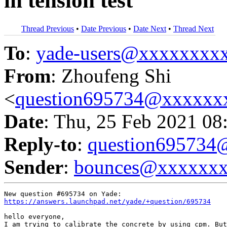
in tension test
Thread Previous
•
Date Previous
•
Date Next
•
Thread Next
To
:
yade-users@xxxxxxxx
From
: Zhoufeng Shi
<
question695734@xxxxxx
Date
: Thu, 25 Feb 2021 08
Reply-to
:
question69573
Sender
:
bounces@xxxxxx
https://answers.launchpad.net/yade/+question/695734
hello everyone,

I am trying to calibrate the concrete by using cpm. But