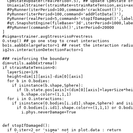
  CpmStateUpdater(realPeriod=.5), ## update CpmState of
  UniaxialStrainer(strainRate=strainRateTension,axis=ax
  #PyRunner(iterPeriod=100,command='crackCount()'),

  PyRunner(iterPeriod=100,command='addPlotData()'),

  PyRunner(realPeriod=5,command='stopIfDamaged()',label
  #qt.SnapshotEngine(fileBase='3d',iterPeriod=1000,labe
  #PyRunner(command='finish()',iterPeriod=20000

]

#sigma=strainer.avgStress+isoPrestress

O.step() ## go one step to creat interactions

bo1s.aabbEnlargeFactor=1 ## reset the interaction radiu
ig2ss.interactionDetectionFactor=1

### reinforcing the boundary

dim=utils.aabbExtrema()

if strainRateTension>0:

  layerSize=1/6

  height=dim[1][axis]-dim[0][axis]

  for b in O.bodies:

    if isinstance(b.shape,Sphere):

      if (b.state.pos[axis]<(dim[0][axis]+layerSize*hei
        b.shape.color=(1,1,1)

  for i in O.interactions:

    if isinstance(O.bodies[i.id1].shape,Sphere) and isi
      if O.bodies[i.id1].shape.color==(1,1,1) or O.bodi
        i.phys.neverDamage=True

def stopIfDamaged():

  if O.iter<2 or 'sigma' not in plot.data : return
