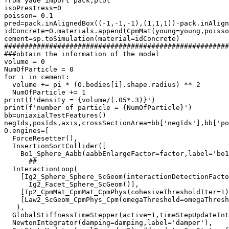
from yade import pack,plot

isoPrestress=0

poisson= 0.1

pred=pack.inAlignedBox((-1,-1,-1),(1,1,1))-pack.inAlign
idConcrete=O.materials.append(CpmMat(young=young,poisso
cement=sp.toSimulation(material=idConcrete)

#######################################################
###obtain the information of the model

volume = 0

NumOfParticle = 0

for i in cement:

  volume += pi * (O.bodies[i].shape.radius) ** 2

  NumOfParticle += 1

print(f'density = {volume/(.05*.3)}')

print(f'number of particle = {NumOfParticle}')

bb=uniaxialTestFeatures() 

negIds,posIds,axis,crossSectionArea=bb['negIds'],bb['po
O.engines=[

  ForceResetter(),

  InsertionSortCollider([

    Bo1_Sphere_Aabb(aabbEnlargeFactor=factor,label='bo1
      ## 

  InteractionLoop(

    [Ig2_Sphere_Sphere_ScGeom(interactionDetectionFacto
      Ig2_Facet_Sphere_ScGeom()],

    [Ip2_CpmMat_CpmMat_CpmPhys(cohesiveThresholdIter=1)
    [Law2_ScGeom_CpmPhys_Cpm(omegaThreshold=omegaThresh
   ),

  GlobalStiffnessTimeStepper(active=1,timeStepUpdateInt
  NewtonIntegrator(damping=damping,label='damper'),
