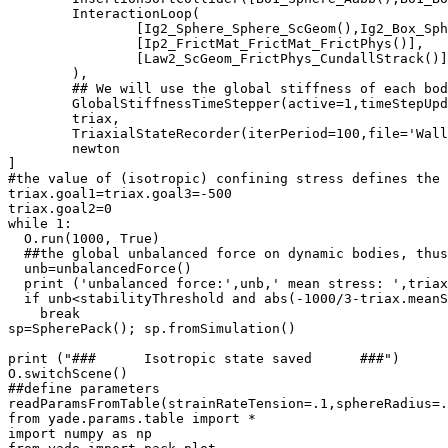
	InteractionLoop(

		[Ig2_Sphere_Sphere_ScGeom(),Ig2_Box_Sphere_ScGeom()],

		[Ip2_FrictMat_FrictMat_FrictPhys()],

		[Law2_ScGeom_FrictPhys_CundallStrack()]

	),

	## We will use the global stiffness of each bo
	GlobalStiffnessTimeStepper(active=1,timeStepUpdateInterval=100,timestepSafetyCoefficient=0.8),

	triax,

	TriaxialStateRecorder(iterPeriod=100,file='WallStresses'+table.key),

	newton

]

#the value of (isotropic) confining stress defines the 
triax.goal1=triax.goal3=-500

triax.goal2=0

while 1:

  O.run(1000, True)

  ##the global unbalanced force on dynamic bodies, thus
  unb=unbalancedForce()

  print ('unbalanced force:',unb,' mean stress: ',triax
  if unb<stabilityThreshold and abs(-1000/3-triax.meanS
    break

sp=SpherePack(); sp.fromSimulation()

print ("###      Isotropic state saved      ###")

O.switchScene()

##define parameters

readParamsFromTable(strainRateTension=.1,sphereRadius=.
from yade.params.table import *

import numpy as np
