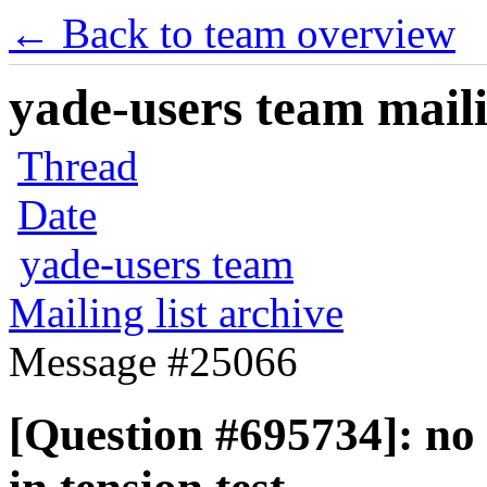
← Back to team overview
yade-users team maili
Thread
Date
yade-users team
Mailing list archive
Message #25066
[Question #695734]: no