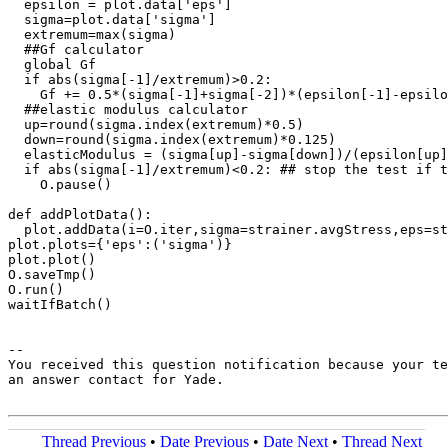
  epsilon = plot.data['eps']

  sigma=plot.data['sigma']

  extremum=max(sigma)

  ##Gf calculator

  global Gf

  if abs(sigma[-1]/extremum)>0.2:

    Gf += 0.5*(sigma[-1]+sigma[-2])*(epsilon[-1]-epsilo
  ##elastic modulus calculator

  up=round(sigma.index(extremum)*0.5)

  down=round(sigma.index(extremum)*0.125)

  elasticModulus = (sigma[up]-sigma[down])/(epsilon[up]
  if abs(sigma[-1]/extremum)<0.2: ## stop the test if t
    O.pause()

def addPlotData():     

  plot.addData(i=O.iter,sigma=strainer.avgStress,eps=st
plot.plots={'eps':('sigma')}

plot.plot()

O.saveTmp()

O.run()

waitIfBatch()

-- 

You received this question notification because your te
an answer contact for Yade.

Thread Previous
•
Date Previous
•
Date Next
•
Thread Next