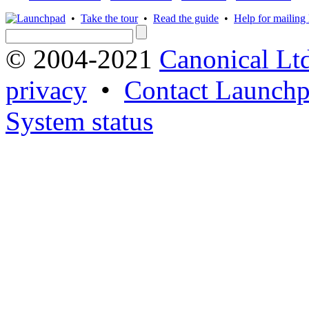
•
Take the tour
•
Read the guide
•
Help for mailing l
© 2004-2021
Canonical Lt
privacy
•
Contact Launchp
System status