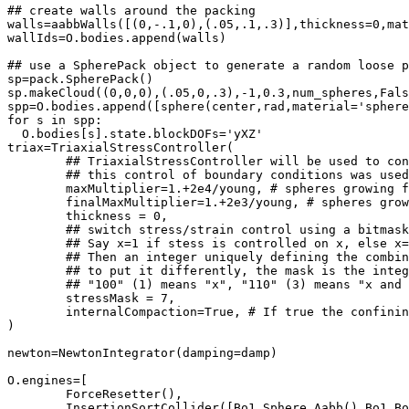
## create walls around the packing

walls=aabbWalls([(0,-.1,0),(.05,.1,.3)],thickness=0,mat
wallIds=O.bodies.append(walls)

## use a SpherePack object to generate a random loose p
sp=pack.SpherePack()

sp.makeCloud((0,0,0),(.05,0,.3),-1,0.3,num_spheres,Fals
spp=O.bodies.append([sphere(center,rad,material='sphere
for s in spp:

  O.bodies[s].state.blockDOFs='yXZ'

triax=TriaxialStressController(

	## TriaxialStressController will be used to control stress and strain. It controls particles size and plates positions.

	## this control of boundary conditions was use
	maxMultiplier=1.+2e4/young, # spheres growing factor (fast growth)

	finalMaxMultiplier=1.+2e3/young, # spheres growing factor (slow growth)

	thickness = 0,

	## switch stress/strain control using a bitmask. What is a bitmask, huh?!

	## Say x=1 if stess is controlled on x, else x=0. Same for for y and z, which are 1 or 0.

	## Then an integer uniquely defining the combination of all these tests is: mask = x*1 + y*2 + z*4

	## to put it differently, the mask is the integer whose binary representation is xyz, i.e.

	## "100" (1) means "x", "110" (3) means "x and y", "111" (7) means "x and y and z", etc.

	stressMask = 7,

	internalCompaction=True, # If true the confining pressure is generated by growing particles

)

newton=NewtonIntegrator(damping=damp)

O.engines=[

	ForceResetter(),

	InsertionSortCollider([Bo1_Sphere_Aabb(),Bo1_Box_Aabb()]),
