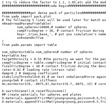
I try to reduce the factor to 1.1, 1.05,etc and the mod
#########################code begin####################
###############get dense pack of particles#############
from yade import pack,plot

# The following 5 lines will be used later for batch ex
nRead=readParamsFromTable(

	num_spheres=10000,# number of spheres

	compFricDegree = 30, # contact friction during the confining phase

	key='_triax_base_', # put you simulation's name here

	unknownOk=True

)

from yade.params import table

num_spheres=table.num_spheres# number of spheres

key=table.key

targetPorosity = 0.55 #the porosity we want for the pac
compFricDegree = table.compFricDegree # initial contact
finalFricDegree = 30 # contact friction during the devi
rate=-0.02 # loading rate (strain rate)

damp=0.2 # damping coefficient

stabilityThreshold=0.01 # we test unbalancedForce again
young=5e6 # contact stiffness

mn,mx=Vector3(0,-.0075,0),Vector3(0.7,.0075,.15) # corn
O.switchScene();O.resetThisScene()

## create materials for spheres and plates

O.materials.append(FrictMat(young=young,poisson=0.5,fri
O.materials.append(FrictMat(young=young,poisson=0.5,fri