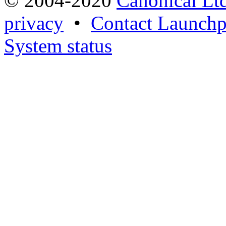
© 2004-2020
Canonical Lt
privacy
•
Contact Launchp
System status