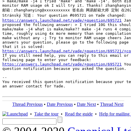
> make/make -j4 I tried 'make' and 'make -j4'. both did
monitor RAM usage ok I will try it. Thanks! zhanghanyin
邮箱：zhanghanying@xxxxxxxxxxx 签名由 网易邮箱大师 定制 在2021
https://answers.launchpad.net/yade/+question/695721
 Jan
proposed the following answer: > I tried 10G this shoul
make/make -j4 what is make/make?? make -j4 runs 4 compi
time, roughly using 4x more memory than one compilation
make without any -j Try to monitor RAM usage cheers Jan
answers your question, please go to the following page 
https://answers.launchpad.net/yade/+question/695721/+co
If you still need help, you can reply to this email or 
https://answers.launchpad.net/yade/+question/695721
 You
question notification because you asked the question.

-- 

You received this question notification because your te
an answer contact for Yade.

Thread Previous
•
Date Previous
•
Date Next
•
Thread Next
•
Take the tour
•
Read the guide
•
Help for mailing l