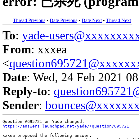
error: 已杀死 (program 
Thread Previous
•
Date Previous
•
Date Next
•
Thread Next
To
:
yade-users@xxxxxxxx
From
: xxxea
<
question695721@xxxxxx
Date
: Wed, 24 Feb 2021 08
Reply-to
:
question69572
Sender
:
bounces@xxxxxx
https://answers.launchpad.net/yade/+question/695721
xxxea proposed the following answer:
