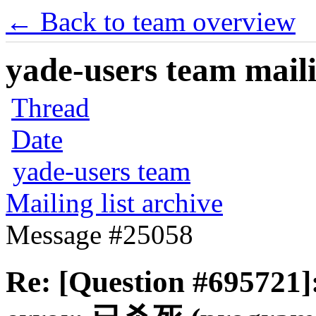
← Back to team overview
yade-users team maili
Thread
Date
yade-users team
Mailing list archive
Message #25058
Re: [Question #695721]: