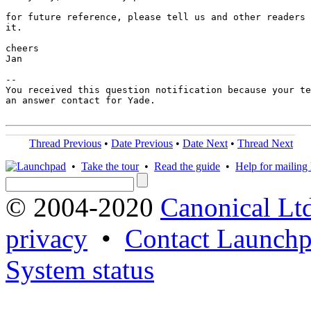
for future reference, please tell us and other readers 
it.

cheers

Jan

-- 

You received this question notification because your te
an answer contact for Yade.

Thread Previous
•
Date Previous
•
Date Next
•
Thread Next
•
Take the tour
•
Read the guide
•
Help for mailing l
© 2004-2020
Canonical Lt
privacy
•
Contact Launchp
System status