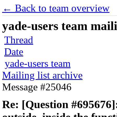
← Back to team overview
yade-users team maili
Thread
Date
yade-users team
Mailing list archive
Message #25046
Re: [Question #695676]: