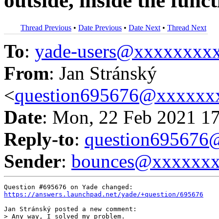
outside, inside the func
Thread Previous
•
Date Previous
•
Date Next
•
Thread Next
To
:
yade-users@xxxxxxxx
From
: Jan Stránský
<
question695676@xxxxxx
Date
: Mon, 22 Feb 2021 1
Reply-to
:
question69567
Sender
:
bounces@xxxxxx
https://answers.launchpad.net/yade/+question/695676
Jan Stránský posted a new comment:

> Any way, I solved my problem.
