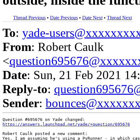
outside, inside the func
Thread Previous
•
Date Previous
•
Date Next
•
Thread Next
To
:
yade-users@xxxxxxxx
From
: Robert Caulk
<
question695676@xxxxxx
Date
: Sun, 21 Feb 2021 14
Reply-to
:
question69567
Sender
:
bounces@xxxxxx
https://answers.launchpad.net/yade/+question/695676
Robert Caulk posted a new comment:

Yes. I am assuming he's using a PyRunner - in which cas