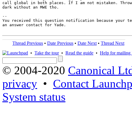
call global in both places. If I am not mistaken. Throw
dark without an MWE tho.

-- 

You received this question notification because your te
an answer contact for Yade.

Thread Previous
•
Date Previous
•
Date Next
•
Thread Next
•
Take the tour
•
Read the guide
•
Help for mailing l
© 2004-2020
Canonical Lt
privacy
•
Contact Launchp
System status