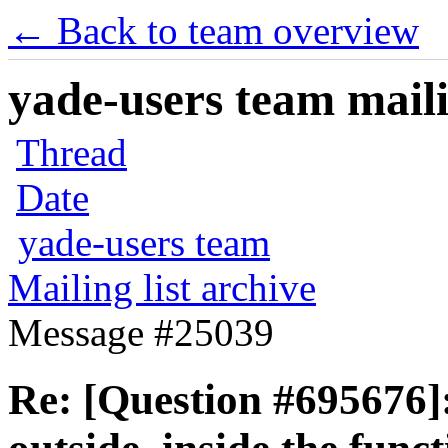
← Back to team overview
yade-users team maili
Thread
Date
yade-users team
Mailing list archive
Message #25039
Re: [Question #695676]: