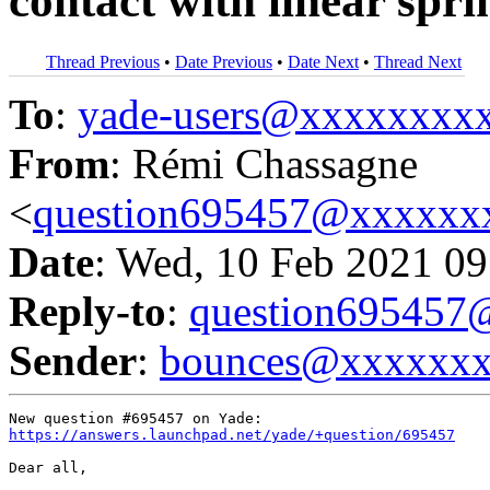
contact with linear spr
Thread Previous
•
Date Previous
•
Date Next
•
Thread Next
To
:
yade-users@xxxxxxxx
From
: Rémi Chassagne
<
question695457@xxxxxx
Date
: Wed, 10 Feb 2021 09
Reply-to
:
question69545
Sender
:
bounces@xxxxxx
https://answers.launchpad.net/yade/+question/695457
Dear all,
