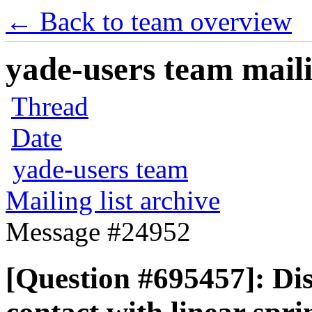
← Back to team overview
yade-users team maili
Thread
Date
yade-users team
Mailing list archive
Message #24952
[Question #695457]: Di