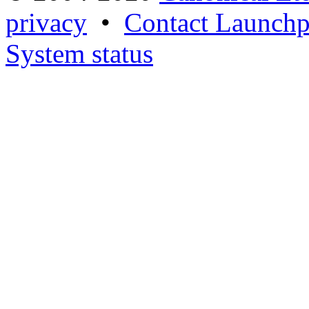
privacy
•
Contact Launchp
System status