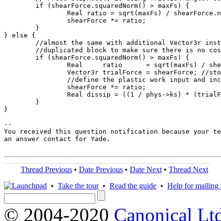
	if (shearForce.squaredNorm() > maxFs) {

		Real ratio = sqrt(maxFs) / shearForce.norm();

		shearForce *= ratio;

	}

} else {

	//almost the same with additional Vector3r instatinated for energy tracing,

	//duplicated block to make sure there is no cost for the instanciation of the vector when traceEnergy==false

	if (shearForce.squaredNorm() > maxFs) {

		Real     ratio      = sqrt(maxFs) / shearForce.norm();

		Vector3r trialForce = shearForce; //store prev force for definition of plastic slip

		//define the plastic work input and increment the total plastic energy dissipated

		shearForce *= ratio;

		Real dissip = ((1 / phys->ks) * (trialForce - shearForce)) /*plastic disp*/.dot(shearForce) /*active force*/;

        }

}

-- 

You received this question notification because your te
an answer contact for Yade.

Thread Previous
•
Date Previous
•
Date Next
•
Thread Next
•
Take the tour
•
Read the guide
•
Help for mailing l
© 2004-2020
Canonical Lt