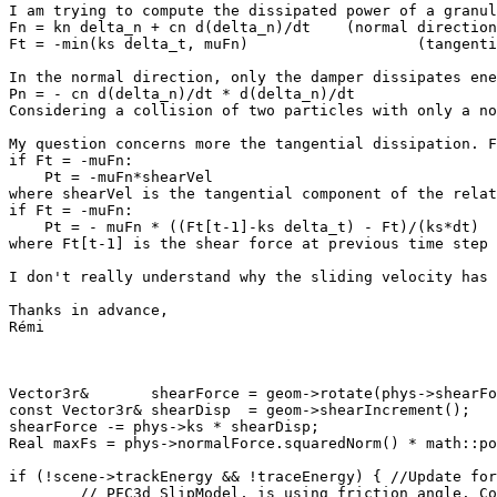
I am trying to compute the dissipated power of a granul
Fn = kn delta_n + cn d(delta_n)/dt    (normal direction
Ft = -min(ks delta_t, muFn)                   (tangenti
In the normal direction, only the damper dissipates ene
Pn = - cn d(delta_n)/dt * d(delta_n)/dt

Considering a collision of two particles with only a no
My question concerns more the tangential dissipation. F
if Ft = -muFn:

    Pt = -muFn*shearVel

where shearVel is the tangential component of the relat
if Ft = -muFn:

    Pt = - muFn * ((Ft[t-1]-ks delta_t) - Ft)/(ks*dt)

where Ft[t-1] is the shear force at previous time step 
I don't really understand why the sliding velocity has 
Thanks in advance,

Rémi

Vector3r&       shearForce = geom->rotate(phys->shearFo
const Vector3r& shearDisp  = geom->shearIncrement();

shearForce -= phys->ks * shearDisp;

Real maxFs = phys->normalForce.squaredNorm() * math::po
if (!scene->trackEnergy && !traceEnergy) { //Update for
	// PFC3d SlipModel, is using friction angle. CoulombCriterion
