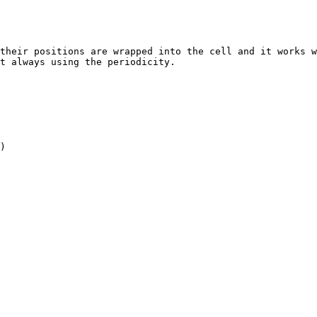
their positions are wrapped into the cell and it works w
t always using the periodicity.

)
