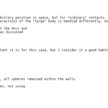
bitrary position in space, but for "ordinary" contacts, 
eractions of the "large" body is handled differently, no
t the docs and

as discussed

tant it is for this case, but I consider it a good habit
, all spheres remained within the walls

es, not using
