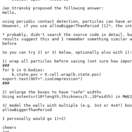
Jan Stránský proposed the following answer:

Hello,

using periodic contact detection, particles can have ar
However, if you use allowBiggerThanPeriod [1]*, the int
* probably, didn't search the source code in detail, bu
results suggest this and I remember something similar w
before

So you can try 2) or 3) below, optionally also with 1):

1) wrap all particles before saving (not sure how impor
###

for b in O.bodies:

    b.state.pos = O.cell.wrap(b.state.pos)

export.text(OUT+".isoCompression")

###

2) enlarge the boxes to have "safe" widths

Using extents=(10*length,thickness/5.,10*width) in MWE2
3) model the walls with multiple (e.g. 3x3 or 4x4?) box
allowBiggerThanPeriod

I personally would go 1)+2)

cheers

Jan
