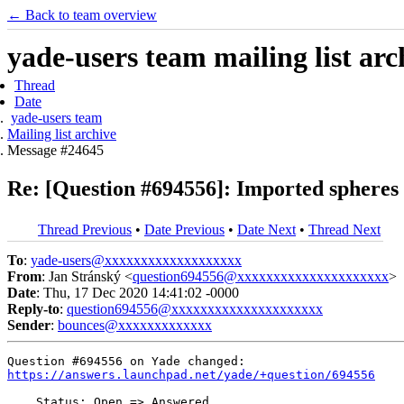
← Back to team overview
yade-users team mailing list arc
Thread
Date
yade-users team
Mailing list archive
Message #24645
Re: [Question #694556]: Imported spheres 
Thread Previous
•
Date Previous
•
Date Next
•
Thread Next
To
:
yade-users@xxxxxxxxxxxxxxxxxxx
From
: Jan Stránský <
question694556@xxxxxxxxxxxxxxxxxxxxx
>
Date
: Thu, 17 Dec 2020 14:41:02 -0000
Reply-to
:
question694556@xxxxxxxxxxxxxxxxxxxxx
Sender
:
bounces@xxxxxxxxxxxxx
https://answers.launchpad.net/yade/+question/694556
    Status: Open => Answered
