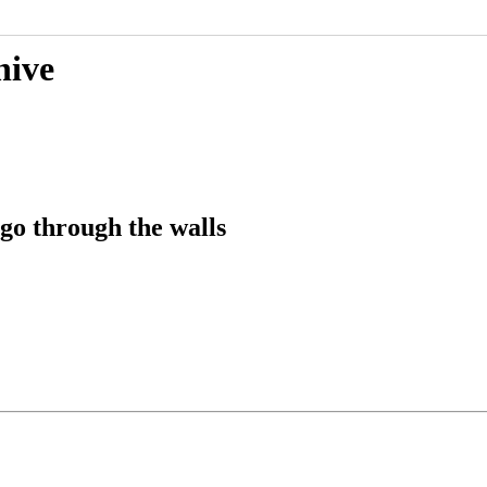
hive
go through the walls