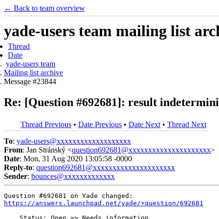
← Back to team overview
yade-users team mailing list arc
Thread
Date
yade-users team
Mailing list archive
Message #23844
Re: [Question #692681]: result indeterm
Thread Previous
•
Date Previous
•
Date Next
•
Thread Next
To
:
yade-users@xxxxxxxxxxxxxxxxxxx
From
: Jan Stránský <
question692681@xxxxxxxxxxxxxxxxxxxxx
>
Date
: Mon, 31 Aug 2020 13:05:58 -0000
Reply-to
:
question692681@xxxxxxxxxxxxxxxxxxxxx
Sender
:
bounces@xxxxxxxxxxxxx
https://answers.launchpad.net/yade/+question/692681
    Status: Open => Needs information
