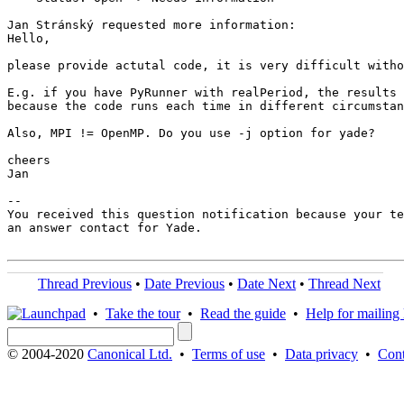
Jan Stránský requested more information:

Hello,

please provide actutal code, it is very difficult witho
E.g. if you have PyRunner with realPeriod, the results 
because the code runs each time in different circumstan
Also, MPI != OpenMP. Do you use -j option for yade?

cheers

Jan

-- 

You received this question notification because your te
an answer contact for Yade.

Thread Previous
•
Date Previous
•
Date Next
•
Thread Next
•
Take the tour
•
Read the guide
•
Help for mailing l
© 2004-2020
Canonical Ltd.
•
Terms of use
•
Data privacy
•
Cont