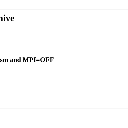
hive
inism and MPI=OFF