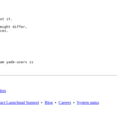
ut it.

might differ,

ces.

am yade-users is

ists
act Launchpad Support
•
Blog
•
Careers
•
System status