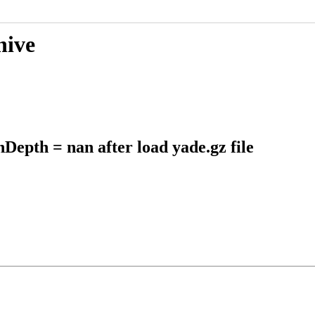
hive
Depth = nan after load yade.gz file