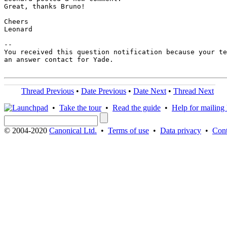
Great, thanks Bruno!

Cheers

Leonard

-- 

You received this question notification because your te
an answer contact for Yade.

Thread Previous
•
Date Previous
•
Date Next
•
Thread Next
•
Take the tour
•
Read the guide
•
Help for mailing l
© 2004-2020
Canonical Ltd.
•
Terms of use
•
Data privacy
•
Cont