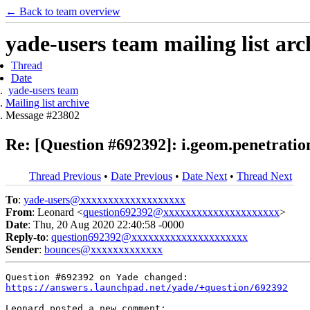
← Back to team overview
yade-users team mailing list arc
Thread
Date
yade-users team
Mailing list archive
Message #23802
Re: [Question #692392]: i.geom.penetration
Thread Previous
•
Date Previous
•
Date Next
•
Thread Next
To
:
yade-users@xxxxxxxxxxxxxxxxxxx
From
: Leonard <
question692392@xxxxxxxxxxxxxxxxxxxxx
>
Date
: Thu, 20 Aug 2020 22:40:58 -0000
Reply-to
:
question692392@xxxxxxxxxxxxxxxxxxxxx
Sender
:
bounces@xxxxxxxxxxxxx
https://answers.launchpad.net/yade/+question/692392
Leonard posted a new comment:
