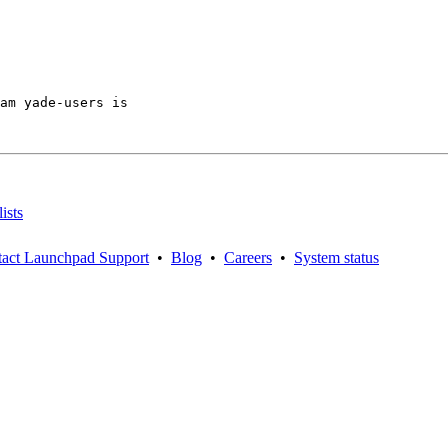
am yade-users is

ists
act Launchpad Support
•
Blog
•
Careers
•
System status