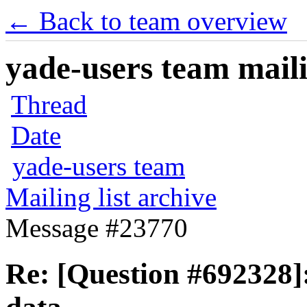
← Back to team overview
yade-users team maili
Thread
Date
yade-users team
Mailing list archive
Message #23770
Re: [Question #692328]