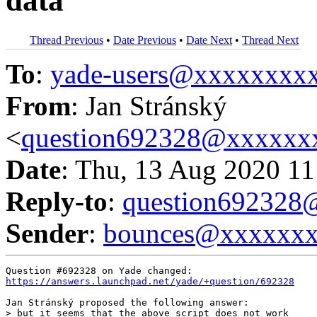
data
Thread Previous
•
Date Previous
•
Date Next
•
Thread Next
To
:
yade-users@xxxxxxxx
From
: Jan Stránský
<
question692328@xxxxxx
Date
: Thu, 13 Aug 2020 11
Reply-to
:
question69232
Sender
:
bounces@xxxxxx
https://answers.launchpad.net/yade/+question/692328
Jan Stránský proposed the following answer:

> but it seems that the above script does not work
