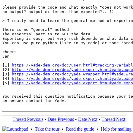
please provide the code and what exactly "does not work
no output? output different than expected?...?)

> I really need to learn the general method of exportin
there is no "general" method.

The essential part is to GET the data.

Exporting is easy, but very much depends on what data i
You can use pure python (like in my code) or some "pred
cheers

Jan

[1] 
https://yade-dem.org/doc/user.html#tracking-variabl
[2] 
https://yade-dem.org/doc/yade.export.html#yade.expo
[3] 
https://yade-dem.org/doc/yade.wrapper.html#yade.wra
[4] 
https://yade-dem.org/doc/yade.export.html#yade.expo
[5] 
https://yade-dem.org/doc/yade.export.html#yade.expo
-- 

You received this question notification because your te
an answer contact for Yade.

Thread Previous
•
Date Previous
•
Date Next
•
Thread Next
•
Take the tour
•
Read the guide
•
Help for mailing l