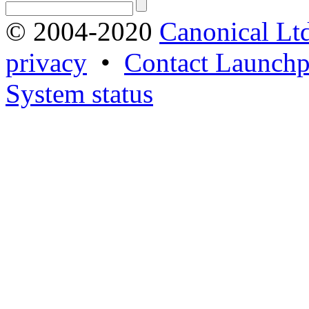
© 2004-2020
Canonical Lt
privacy
•
Contact Launchp
System status