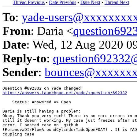
Thread Previous
•
Date Previous
•
Date Next
•
Thread Next
To
:
yade-users@xxxxxxxx
From
: Daria <
question69
Date
: Wed, 12 Aug 2020 0
Reply-to
:
question69233
Sender
:
bounces@xxxxxx
https://answers.launchpad.net/yade/+question/692332
    Status: Answered => Open

Daria is still having a problem:

Okay, Thank you very much! There is no more errors in m
still it doesn't working. My case just freezes after st
error. I posted case on  github

(RomanovaDI/FlowAroundCylinderYadeOpenFOAM) . It is YAD
coupling case
