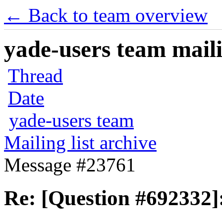
← Back to team overview
yade-users team maili
Thread
Date
yade-users team
Mailing list archive
Message #23761
Re: [Question #692332]