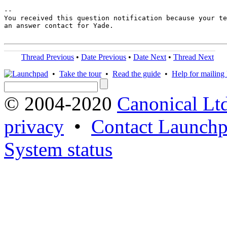
-- 

You received this question notification because your te
an answer contact for Yade.

Thread Previous
•
Date Previous
•
Date Next
•
Thread Next
•
Take the tour
•
Read the guide
•
Help for mailing l
© 2004-2020
Canonical Lt
privacy
•
Contact Launchp
System status