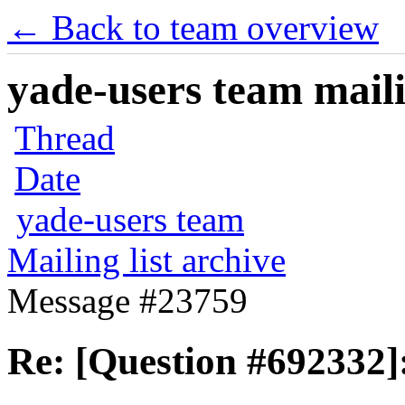
← Back to team overview
yade-users team maili
Thread
Date
yade-users team
Mailing list archive
Message #23759
Re: [Question #692332]