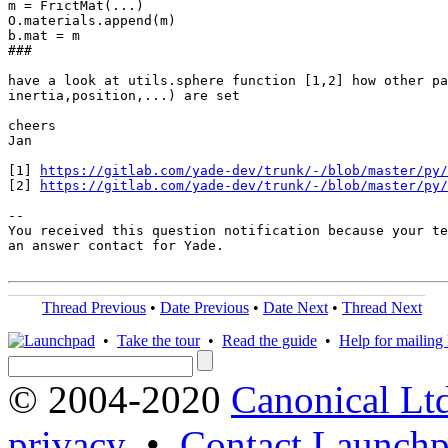
m = FrictMat(...)

O.materials.append(m)

b.mat = m

###

have a look at utils.sphere function [1,2] how other pa
inertia,position,...) are set

cheers

Jan

[1] 
https://gitlab.com/yade-dev/trunk/-/blob/master/py/
[2] 
https://gitlab.com/yade-dev/trunk/-/blob/master/py/
-- 

You received this question notification because your te
an answer contact for Yade.

Thread Previous
•
Date Previous
•
Date Next
•
Thread Next
•
Take the tour
•
Read the guide
•
Help for mailing l
© 2004-2020
Canonical Lt
privacy
•
Contact Launchp