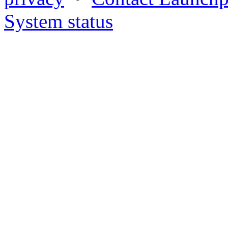
System status