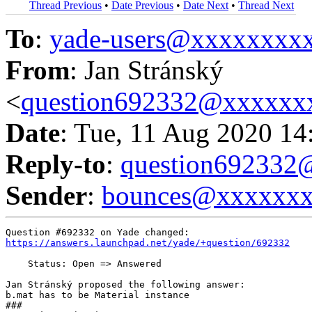
Thread Previous
•
Date Previous
•
Date Next
•
Thread Next
To
:
yade-users@xxxxxxxx
From
: Jan Stránský
<
question692332@xxxxxx
Date
: Tue, 11 Aug 2020 14
Reply-to
:
question69233
Sender
:
bounces@xxxxxx
https://answers.launchpad.net/yade/+question/692332
    Status: Open => Answered

Jan Stránský proposed the following answer:

b.mat has to be Material instance

###
