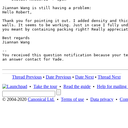
Jiannan Wang is still having a problem:

Hello Robert,

Thank you for pointing it out. I added density and thic
walls. It seems to be working. Just in case I fully und
you meant by containing packing right? Really appreciat
Best regards

Jiannan Wang

-- 

You received this question notification because your te
an answer contact for Yade.

Thread Previous
•
Date Previous
•
Date Next
•
Thread Next
•
Take the tour
•
Read the guide
•
Help for mailing l
© 2004-2020
Canonical Ltd.
•
Terms of use
•
Data privacy
•
Cont