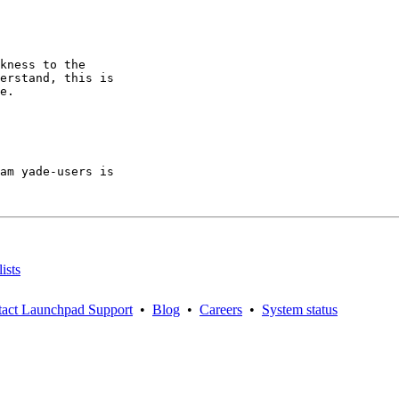
kness to the

erstand, this is

e.

am yade-users is

ists
act Launchpad Support
•
Blog
•
Careers
•
System status