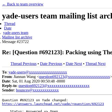
← Back to team overview
yade-users team mailing list arc
Thread
Date
yade-users team
Mailing list archive
Message #23722
Re: [Question #692123]: Packing using T
Thread Previous
•
Date Previous
•
Date Next
•
Thread Next
To
:
yade-users@xxxxxxxxxxxxxxxxxxx
From
: Jiannan Wang <
question692123@xxxxxxxxxxxxxxxxxxxxx
Date
: Sat, 01 Aug 2020 00:50:48 -0000
Reply-to
:
question692123@xxxxxxxxxxxxxxxxxxxxx
Sender
:
bounces@xxxxxxxxxxxxx
https://answers.launchpad.net/yade/+question/692123
    Status: Answered => Open
