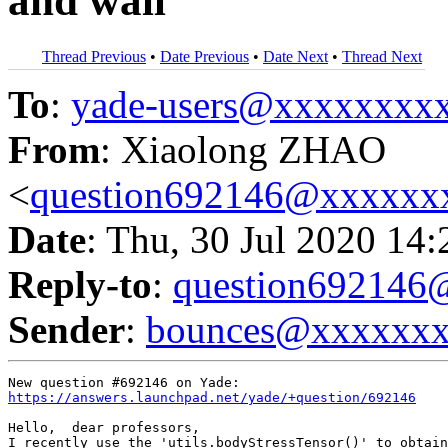
and wall
Thread Previous
•
Date Previous
•
Date Next
•
Thread Next
To
:
yade-users@xxxxxxxx
From
: Xiaolong ZHAO
<
question692146@xxxxxx
Date
: Thu, 30 Jul 2020 14
Reply-to
:
question69214
Sender
:
bounces@xxxxxx
https://answers.launchpad.net/yade/+question/692146
Hello,  dear professors,

I recently use the 'utils.bodyStressTensor()' to obtain