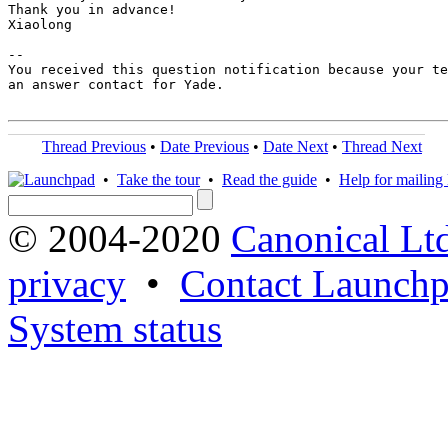
Thank you in advance!

Xiaolong

-- 

You received this question notification because your te
an answer contact for Yade.

Thread Previous
•
Date Previous
•
Date Next
•
Thread Next
•
Take the tour
•
Read the guide
•
Help for mailing l
© 2004-2020
Canonical Lt
privacy
•
Contact Launchp
System status