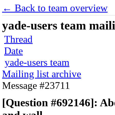
← Back to team overview
yade-users team maili
Thread
Date
yade-users team
Mailing list archive
Message #23711
[Question #692146]: Abou