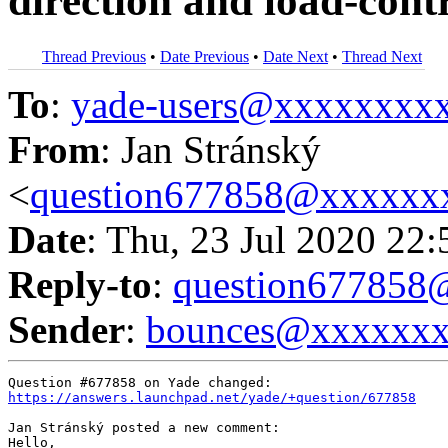
direction and load-contr
Thread Previous
•
Date Previous
•
Date Next
•
Thread Next
To
:
yade-users@xxxxxxxx
From
: Jan Stránský
<
question677858@xxxxxx
Date
: Thu, 23 Jul 2020 22
Reply-to
:
question67785
Sender
:
bounces@xxxxxx
https://answers.launchpad.net/yade/+question/677858
Jan Stránský posted a new comment:

Hello,
