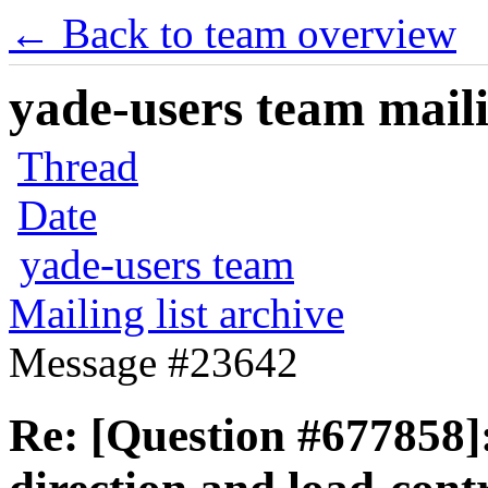
← Back to team overview
yade-users team maili
Thread
Date
yade-users team
Mailing list archive
Message #23642
Re: [Question #677858]: