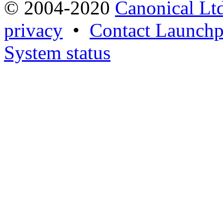
© 2004-2020
Canonical Lt
privacy
•
Contact Launchp
System status