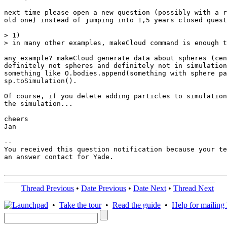
next time please open a new question (possibly with a r
old one) instead of jumping into 1,5 years closed quest
> 1)

> in many other examples, makeCloud command is enough t
any example? makeCloud generate data about spheres (cen
definitely not spheres and definitely not in simulation
something like O.bodies.append(something with sphere pa
sp.toSimulation().

Of course, if you delete adding particles to simulation
the simulation...

cheers

Jan

-- 

You received this question notification because your te
an answer contact for Yade.

Thread Previous
•
Date Previous
•
Date Next
•
Thread Next
•
Take the tour
•
Read the guide
•
Help for mailing l