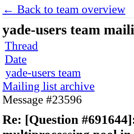
← Back to team overview
yade-users team maili
Thread
Date
yade-users team
Mailing list archive
Message #23596
Re: [Question #691644