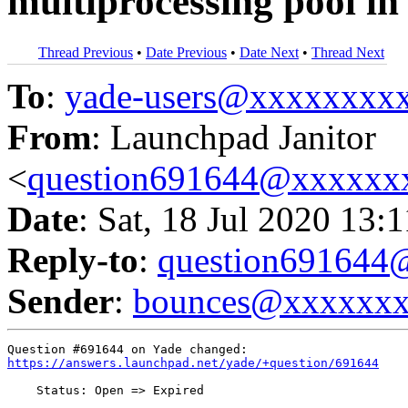
multiprocessing pool
Thread Previous
•
Date Previous
•
Date Next
•
Thread Next
To
:
yade-users@xxxxxxxx
From
: Launchpad Janitor
<
question691644@xxxxxx
Date
: Sat, 18 Jul 2020 13:
Reply-to
:
question69164
Sender
:
bounces@xxxxxx
https://answers.launchpad.net/yade/+question/691644
    Status: Open => Expired
