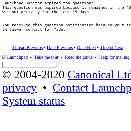
Launchpad Janitor expired the question:

This question was expired because it remained in the 'O
without activity for the last 15 days.

-- 

You received this question notification because your te
an answer contact for Yade.

Thread Previous
•
Date Previous
•
Date Next
•
Thread Next
•
Take the tour
•
Read the guide
•
Help for mailing l
© 2004-2020
Canonical Lt
privacy
•
Contact Launchp
System status