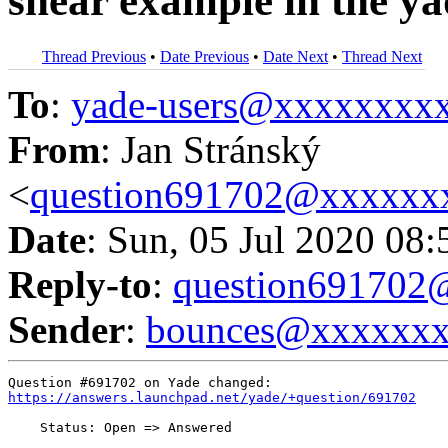
shear example in the y
Thread Previous
•
Date Previous
•
Date Next
•
Thread Next
To
:
yade-users@xxxxxxxx
From
: Jan Stránský
<
question691702@xxxxxx
Date
: Sun, 05 Jul 2020 08
Reply-to
:
question69170
Sender
:
bounces@xxxxxx
https://answers.launchpad.net/yade/+question/691702
    Status: Open => Answered
