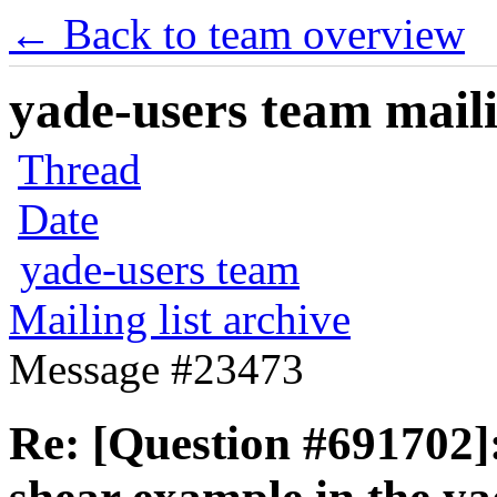
← Back to team overview
yade-users team maili
Thread
Date
yade-users team
Mailing list archive
Message #23473
Re: [Question #691702]