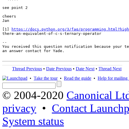
see point 2

cheers

Jan

[1] 
https://docs.python.org/3/faq/programming.html?high
there-an-equivalent-of-c-s-ternary-operator

-- 

You received this question notification because your te
an answer contact for Yade.

Thread Previous
•
Date Previous
•
Date Next
•
Thread Next
•
Take the tour
•
Read the guide
•
Help for mailing l
© 2004-2020
Canonical Lt
privacy
•
Contact Launchp
System status