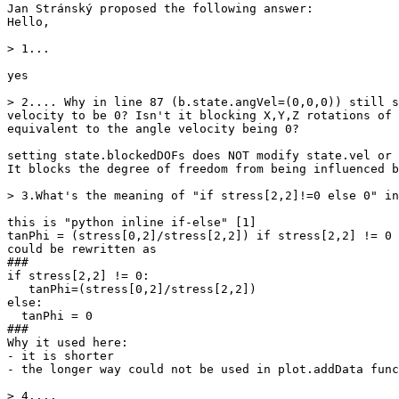
Jan Stránský proposed the following answer:

Hello,

> 1...

yes

> 2.... Why in line 87 (b.state.angVel=(0,0,0)) still s
velocity to be 0? Isn't it blocking X,Y,Z rotations of 
equivalent to the angle velocity being 0?

setting state.blockedDOFs does NOT modify state.vel or 
It blocks the degree of freedom from being influenced b
> 3.What's the meaning of "if stress[2,2]!=0 else 0" in
this is "python inline if-else" [1]

tanPhi = (stress[0,2]/stress[2,2]) if stress[2,2] != 0 
could be rewritten as

###

if stress[2,2] != 0:

   tanPhi=(stress[0,2]/stress[2,2])

else:

  tanPhi = 0

###

Why it used here:

- it is shorter

- the longer way could not be used in plot.addData func
> 4....
