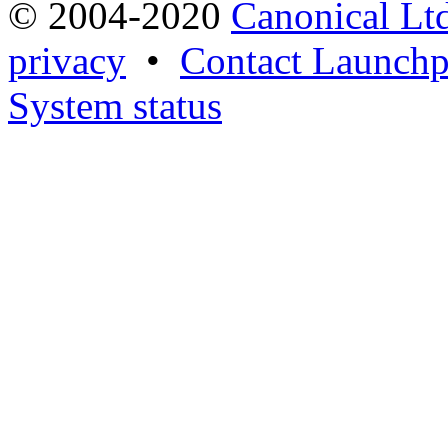
© 2004-2020
Canonical Lt
privacy
•
Contact Launchp
System status