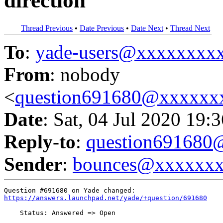
direction
Thread Previous
•
Date Previous
•
Date Next
•
Thread Next
To
:
yade-users@xxxxxxxx
From
: nobody
<
question691680@xxxxxx
Date
: Sat, 04 Jul 2020 19:
Reply-to
:
question69168
Sender
:
bounces@xxxxxx
https://answers.launchpad.net/yade/+question/691680
    Status: Answered => Open
