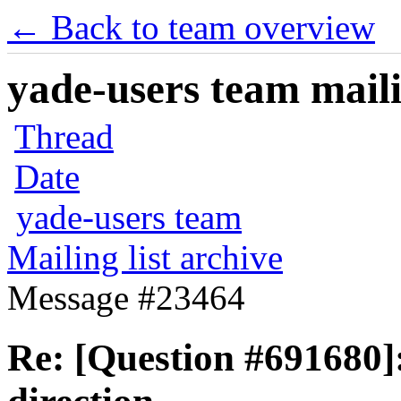
← Back to team overview
yade-users team maili
Thread
Date
yade-users team
Mailing list archive
Message #23464
Re: [Question #691680]: