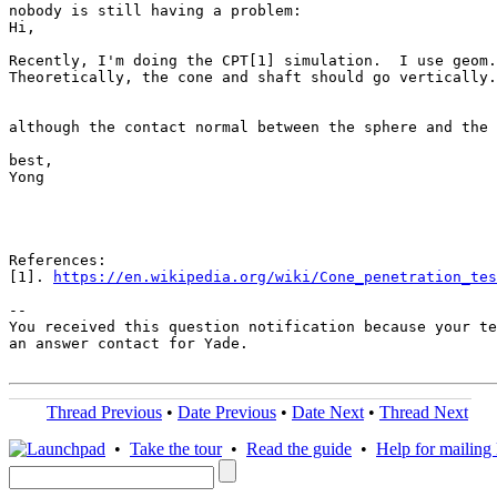
nobody is still having a problem:

Hi,

Recently, I'm doing the CPT[1] simulation.  I use geom.
Theoretically, the cone and shaft should go vertically.
although the contact normal between the sphere and the 
best,

Yong

References:

[1]. 
https://en.wikipedia.org/wiki/Cone_penetration_tes
-- 

You received this question notification because your te
an answer contact for Yade.

Thread Previous
•
Date Previous
•
Date Next
•
Thread Next
•
Take the tour
•
Read the guide
•
Help for mailing l