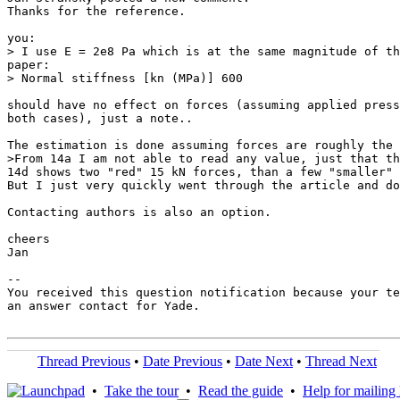
Thanks for the reference.

you:

> I use E = 2e8 Pa which is at the same magnitude of th
paper:

> Normal stiffness [kn (MPa)] 600

should have no effect on forces (assuming applied press
both cases), just a note..

The estimation is done assuming forces are roughly the 
>From 14a I am not able to read any value, just that th
14d shows two "red" 15 kN forces, than a few "smaller" 
But I just very quickly went through the article and do
Contacting authors is also an option.

cheers

Jan

-- 

You received this question notification because your te
an answer contact for Yade.

Thread Previous
•
Date Previous
•
Date Next
•
Thread Next
•
Take the tour
•
Read the guide
•
Help for mailing l