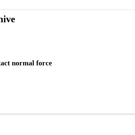
hive
tact normal force