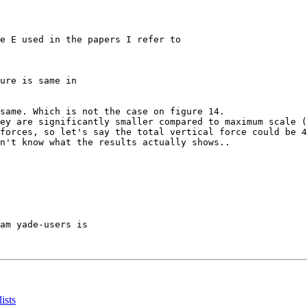
e E used in the papers I refer to

ure is same in

same. Which is not the case on figure 14.

ey are significantly smaller compared to maximum scale (
forces, so let's say the total vertical force could be 4
n't know what the results actually shows..

am yade-users is

ists