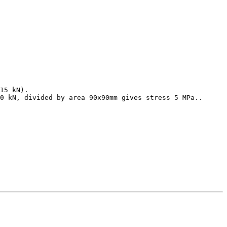
15 kN).

0 kN, divided by area 90x90mm gives stress 5 MPa..
