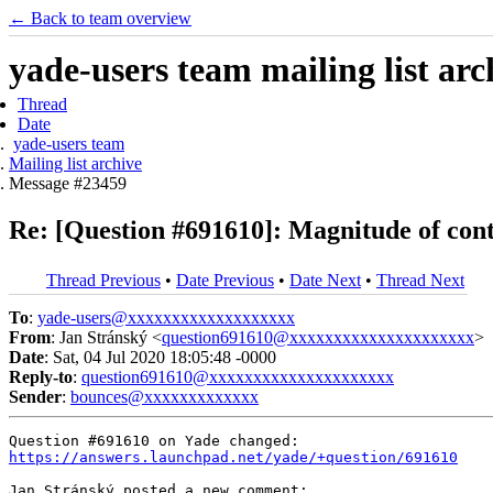
← Back to team overview
yade-users team mailing list arc
Thread
Date
yade-users team
Mailing list archive
Message #23459
Re: [Question #691610]: Magnitude of con
Thread Previous
•
Date Previous
•
Date Next
•
Thread Next
To
:
yade-users@xxxxxxxxxxxxxxxxxxx
From
: Jan Stránský <
question691610@xxxxxxxxxxxxxxxxxxxxx
>
Date
: Sat, 04 Jul 2020 18:05:48 -0000
Reply-to
:
question691610@xxxxxxxxxxxxxxxxxxxxx
Sender
:
bounces@xxxxxxxxxxxxx
https://answers.launchpad.net/yade/+question/691610
Jan Stránský posted a new comment:
