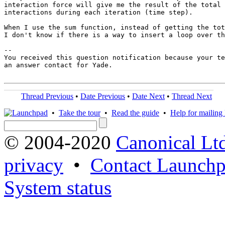
interaction force will give me the result of the total 
interactions during each iteration (time step).

When I use the sum function, instead of getting the tot
I don't know if there is a way to insert a loop over th
-- 

You received this question notification because your te
an answer contact for Yade.

Thread Previous
•
Date Previous
•
Date Next
•
Thread Next
•
Take the tour
•
Read the guide
•
Help for mailing l
© 2004-2020
Canonical Lt
privacy
•
Contact Launchp
System status