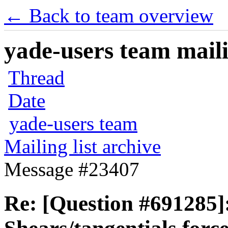
← Back to team overview
yade-users team maili
Thread
Date
yade-users team
Mailing list archive
Message #23407
Re: [Question #691285]