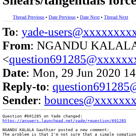
Shears/tangentials force
Thread Previous
•
Date Previous
•
Date Next
•
Thread Next
To
:
yade-users@xxxxxxxx
From
: NGANDU KALALA 
<
question691285@xxxxxx
Date
: Mon, 29 Jun 2020 14
Reply-to
:
question69128
Sender
:
bounces@xxxxxx
https://answers.launchpad.net/yade/+question/691285
NGANDU KALALA Gauthier posted a new comment:

The problem is that I'm not sure that a simple somation