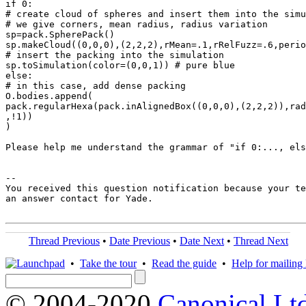
if 0:

# create cloud of spheres and insert them into the simu
# we give corners, mean radius, radius variation

sp=pack.SpherePack()

sp.makeCloud((0,0,0),(2,2,2),rMean=.1,rRelFuzz=.6,perio
# insert the packing into the simulation

sp.toSimulation(color=(0,0,1)) # pure blue

else:

# in this case, add dense packing

O.bodies.append(

pack.regularHexa(pack.inAlignedBox((0,0,0),(2,2,2)),rad
,!1))

)

Please help me understand the grammar of "if 0:..., els
-- 

You received this question notification because your te
an answer contact for Yade.

Thread Previous
•
Date Previous
•
Date Next
•
Thread Next
•
Take the tour
•
Read the guide
•
Help for mailing l
© 2004-2020
Canonical Lt