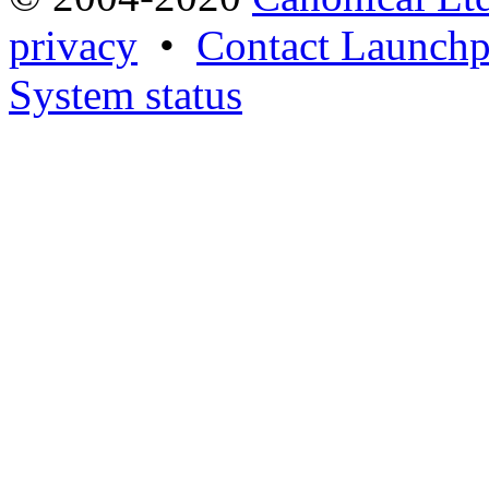
privacy
•
Contact Launchp
System status