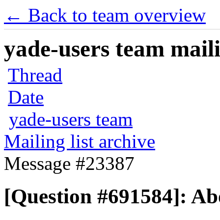
← Back to team overview
yade-users team maili
Thread
Date
yade-users team
Mailing list archive
Message #23387
[Question #691584]: Ab