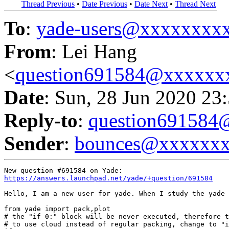
Thread Previous
•
Date Previous
•
Date Next
•
Thread Next
To
:
yade-users@xxxxxxxx
From
: Lei Hang
<
question691584@xxxxxx
Date
: Sun, 28 Jun 2020 23
Reply-to
:
question69158
Sender
:
bounces@xxxxxx
https://answers.launchpad.net/yade/+question/691584
Hello, I am a new user for yade. When I study the yade 
from yade import pack,plot

# the "if 0:" block will be never executed, therefore t
# to use cloud instead of regular packing, change to "i