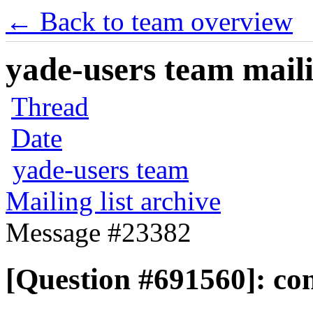
← Back to team overview
yade-users team maili
Thread
Date
yade-users team
Mailing list archive
Message #23382
[Question #691560]: con