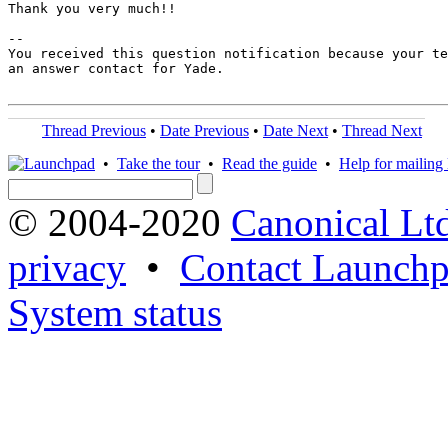
Thank you very much!!

-- 

You received this question notification because your te
an answer contact for Yade.

Thread Previous
•
Date Previous
•
Date Next
•
Thread Next
•
Take the tour
•
Read the guide
•
Help for mailing l
© 2004-2020
Canonical Lt
privacy
•
Contact Launchp
System status