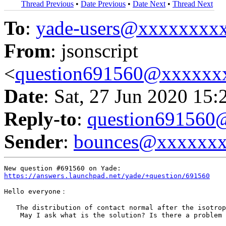
Thread Previous
•
Date Previous
•
Date Next
•
Thread Next
To
:
yade-users@xxxxxxxx
From
: jsonscript
<
question691560@xxxxxx
Date
: Sat, 27 Jun 2020 15:
Reply-to
:
question69156
Sender
:
bounces@xxxxxx
https://answers.launchpad.net/yade/+question/691560
Hello everyone：

   The distribution of contact normal after the isotrop
    May I ask what is the solution? Is there a problem 