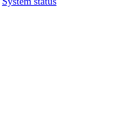
System status