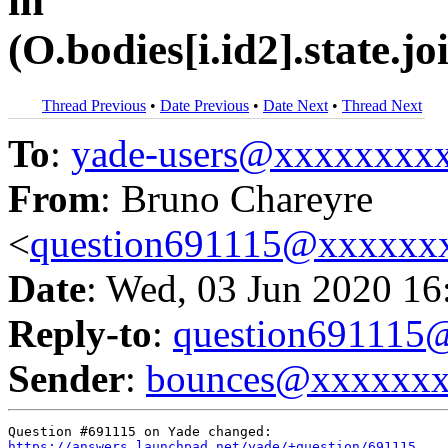
in
(O.bodies[i.id2].state.
Thread Previous
•
Date Previous
•
Date Next
•
Thread Next
To
:
yade-users@xxxxxxxx
From
: Bruno Chareyre
<
question691115@xxxxxx
Date
: Wed, 03 Jun 2020 16
Reply-to
:
question69111
Sender
:
bounces@xxxxxx
https://answers.launchpad.net/yade/+question/691115