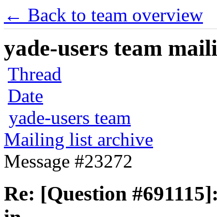
← Back to team overview
yade-users team maili
Thread
Date
yade-users team
Mailing list archive
Message #23272
Re: [Question #691115]