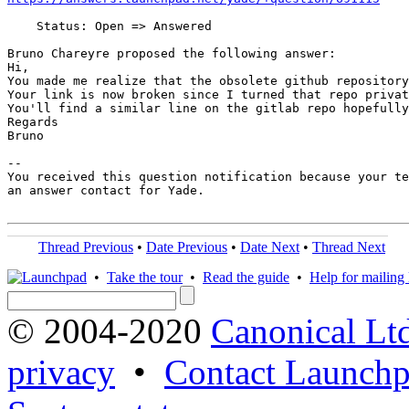
    Status: Open => Answered

Bruno Chareyre proposed the following answer:

Hi,

You made me realize that the obsolete github repository
Your link is now broken since I turned that repo privat
You'll find a similar line on the gitlab repo hopefully
Regards

Bruno

-- 

You received this question notification because your te
an answer contact for Yade.

Thread Previous
•
Date Previous
•
Date Next
•
Thread Next
•
Take the tour
•
Read the guide
•
Help for mailing l
© 2004-2020
Canonical Lt
privacy
•
Contact Launchp