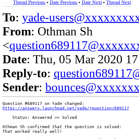
Thread Previous
•
Date Previous
•
Date Next
•
Thread Next
To
:
yade-users@xxxxxxxx
From
: Othman Sh
<
question689117@xxxxxx
Date
: Thu, 05 Mar 2020 17
Reply-to
:
question68911
Sender
:
bounces@xxxxxx
https://answers.launchpad.net/yade/+question/689117
    Status: Answered => Solved

Othman Sh confirmed that the question is solved:

That worked really well!
