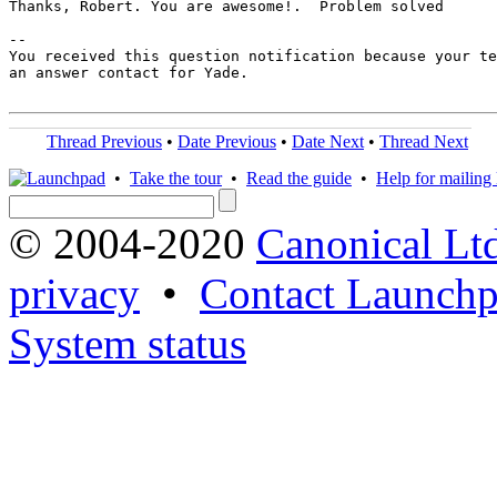
Thanks, Robert. You are awesome!.  Problem solved

-- 

You received this question notification because your te
an answer contact for Yade.

Thread Previous
•
Date Previous
•
Date Next
•
Thread Next
•
Take the tour
•
Read the guide
•
Help for mailing l
© 2004-2020
Canonical Lt
privacy
•
Contact Launchp
System status