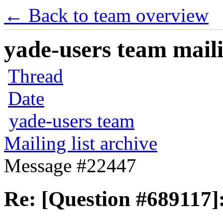
← Back to team overview
yade-users team maili
Thread
Date
yade-users team
Mailing list archive
Message #22447
Re: [Question #689117