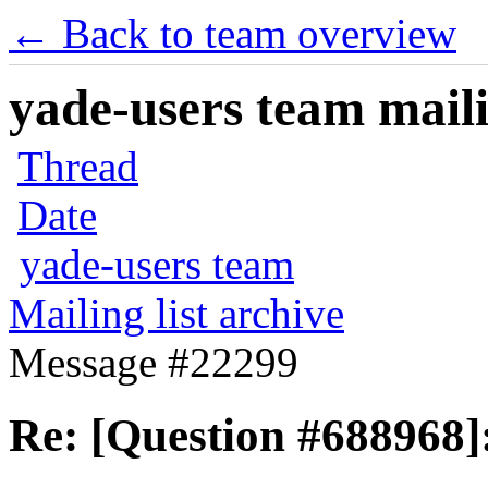
← Back to team overview
yade-users team maili
Thread
Date
yade-users team
Mailing list archive
Message #22299
Re: [Question #688968]