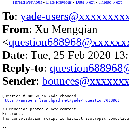
Thread Previous
•
Date Previous
•
Date Next
•
Thread Next
To
:
yade-users@xxxxxxxx
From
: Xu Mengqian
<
question688968@xxxxxx
Date
: Tue, 25 Feb 2020 13
Reply-to
:
question68896
Sender
:
bounces@xxxxxx
https://answers.launchpad.net/yade/+question/688968
Xu Mengqian posted a new comment:

Hi bruno，

The consolidation script is biaxial isotropic consolida
-- 
