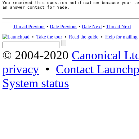
You received this question notification because your te
an answer contact for Yade.

Thread Previous
•
Date Previous
•
Date Next
•
Thread Next
•
Take the tour
•
Read the guide
•
Help for mailing l
© 2004-2020
Canonical Lt
privacy
•
Contact Launchp
System status