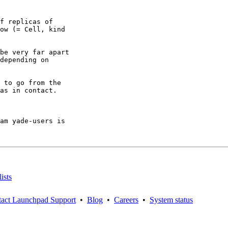
f replicas of

ow (= Cell, kind

be very far apart

depending on

 to go from the

as in contact.

am yade-users is

ists
act Launchpad Support
•
Blog
•
Careers
•
System status