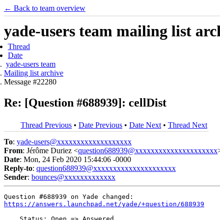
← Back to team overview
yade-users team mailing list arc
Thread
Date
yade-users team
Mailing list archive
Message #22280
Re: [Question #688939]: cellDist
Thread Previous
•
Date Previous
•
Date Next
•
Thread Next
To
:
yade-users@xxxxxxxxxxxxxxxxxxx
From
: Jérôme Duriez <
question688939@xxxxxxxxxxxxxxxxxxxxx
Date
: Mon, 24 Feb 2020 15:44:06 -0000
Reply-to
:
question688939@xxxxxxxxxxxxxxxxxxxxx
Sender
:
bounces@xxxxxxxxxxxxx
https://answers.launchpad.net/yade/+question/688939
    Status: Open => Answered
