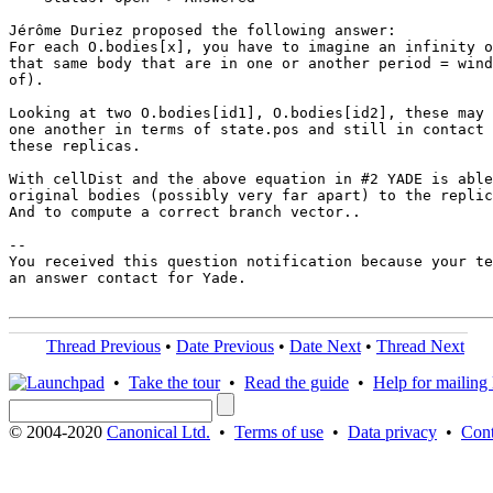
Jérôme Duriez proposed the following answer:

For each O.bodies[x], you have to imagine an infinity o
that same body that are in one or another period = wind
of).

Looking at two O.bodies[id1], O.bodies[id2], these may 
one another in terms of state.pos and still in contact 
these replicas.

With cellDist and the above equation in #2 YADE is able
original bodies (possibly very far apart) to the replic
And to compute a correct branch vector..

-- 

You received this question notification because your te
an answer contact for Yade.

Thread Previous
•
Date Previous
•
Date Next
•
Thread Next
•
Take the tour
•
Read the guide
•
Help for mailing l
© 2004-2020
Canonical Ltd.
•
Terms of use
•
Data privacy
•
Cont