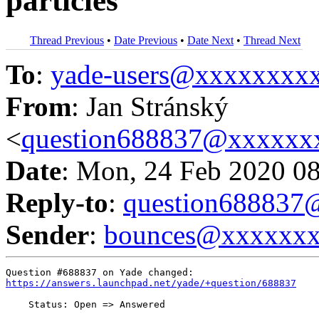
particles
Thread Previous
•
Date Previous
•
Date Next
•
Thread Next
To
:
yade-users@xxxxxxxx
From
: Jan Stránský
<
question688837@xxxxxx
Date
: Mon, 24 Feb 2020 0
Reply-to
:
question68883
Sender
:
bounces@xxxxxx
https://answers.launchpad.net/yade/+question/688837
    Status: Open => Answered
