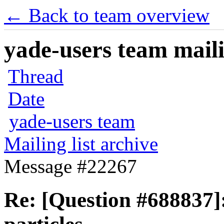
← Back to team overview
yade-users team maili
Thread
Date
yade-users team
Mailing list archive
Message #22267
Re: [Question #688837]: