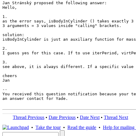
Jan Stránský proposed the following answer:

Hello,

1.

as the error says, isBodyInCylinder () takes exactly 3 
3 arguments = 3 values inside "calling" brackets.

solution:

isBodyInCylinder is just an auxiliary function for mass
2.

I guess yes for this case. If to use iterPeriod, virtPe
3.

see above, it is always different. If a specific value 
cheers

Jan

-- 

You received this question notification because your te
an answer contact for Yade.

Thread Previous
•
Date Previous
•
Date Next
•
Thread Next
•
Take the tour
•
Read the guide
•
Help for mailing l