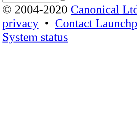
© 2004-2020
Canonical Lt
privacy
•
Contact Launchp
System status