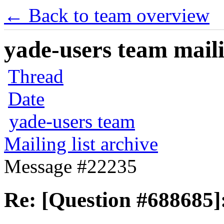
← Back to team overview
yade-users team maili
Thread
Date
yade-users team
Mailing list archive
Message #22235
Re: [Question #688685]