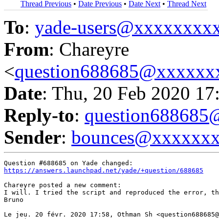
Thread Previous
•
Date Previous
•
Date Next
•
Thread Next
To
:
yade-users@xxxxxxxx
From
: Chareyre
<
question688685@xxxxxx
Date
: Thu, 20 Feb 2020 17
Reply-to
:
question68868
Sender
:
bounces@xxxxxx
https://answers.launchpad.net/yade/+question/688685
Chareyre posted a new comment:

I will. I tried the script and reproduced the error, th
Bruno

Le jeu. 20 févr. 2020 17:58, Othman Sh <question688685@