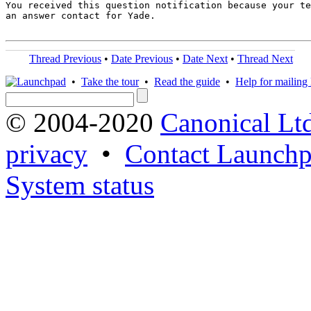
You received this question notification because your te
an answer contact for Yade.

Thread Previous
•
Date Previous
•
Date Next
•
Thread Next
•
Take the tour
•
Read the guide
•
Help for mailing l
© 2004-2020
Canonical Lt
privacy
•
Contact Launchp
System status