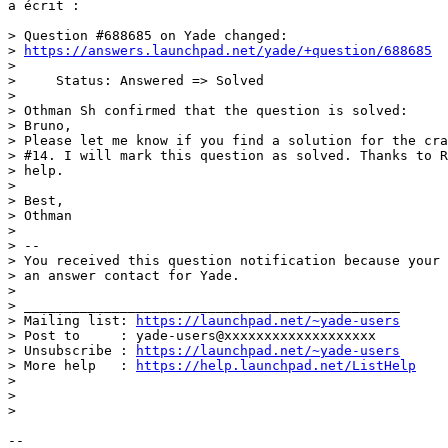
a écrit :

> Question #688685 on Yade changed:

> 
https://answers.launchpad.net/yade/+question/688685
>

>     Status: Answered => Solved

>

> Othman Sh confirmed that the question is solved:

> Bruno,

> Please let me know if you find a solution for the cra
> #14. I will mark this question as solved. Thanks to R
> help.

>

> Best,

> Othman

>

> --

> You received this question notification because your 
> an answer contact for Yade.

>

> _______________________________________________

> Mailing list: 
https://launchpad.net/~yade-users
> Post to     : yade-users@xxxxxxxxxxxxxxxxxxx

> Unsubscribe : 
https://launchpad.net/~yade-users
> More help   : 
https://help.launchpad.net/ListHelp
>

>

>

-- 
