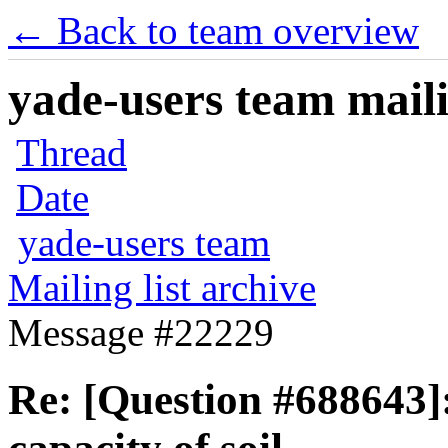
← Back to team overview
yade-users team maili
Thread
Date
yade-users team
Mailing list archive
Message #22229
Re: [Question #688643]