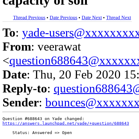
capacity of soil
Thread Previous
•
Date Previous
•
Date Next
•
Thread Next
To
:
yade-users@xxxxxxxx
From
: veerawat
<
question688643@xxxxxx
Date
: Thu, 20 Feb 2020 15
Reply-to
:
question68864
Sender
:
bounces@xxxxxx
https://answers.launchpad.net/yade/+question/688643
    Status: Answered => Open
