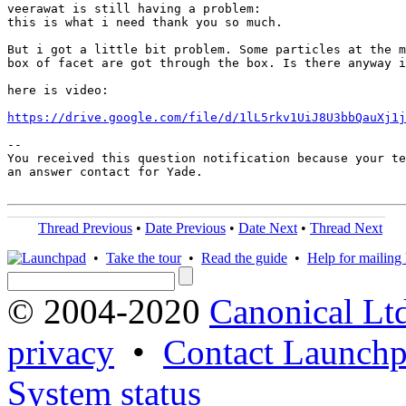
veerawat is still having a problem:

this is what i need thank you so much.

But i got a little bit problem. Some particles at the m
box of facet are got through the box. Is there anyway i
here is video:

https://drive.google.com/file/d/1lL5rkv1UiJ8U3bbQauXj1j
-- 

You received this question notification because your te
an answer contact for Yade.

Thread Previous
•
Date Previous
•
Date Next
•
Thread Next
•
Take the tour
•
Read the guide
•
Help for mailing l
© 2004-2020
Canonical Lt
privacy
•
Contact Launchp
System status