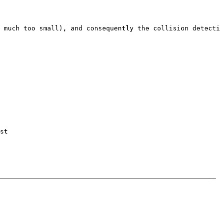
 much too small), and consequently the collision detecti
st
