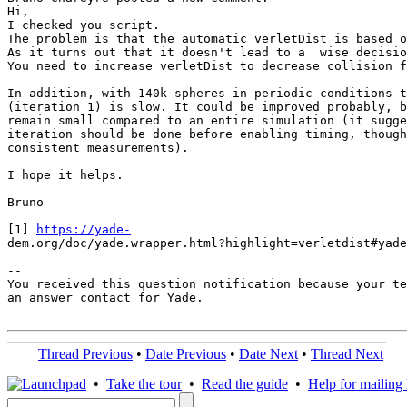
Hi,

I checked you script.

The problem is that the automatic verletDist is based o
As it turns out that it doesn't lead to a  wise decisio
You need to increase verletDist to decrease collision f
In addition, with 140k spheres in periodic conditions t
(iteration 1) is slow. It could be improved probably, b
remain small compared to an entire simulation (it sugge
iteration should be done before enabling timing, though
consistent measurements).

I hope it helps.

Bruno

[1] 
https://yade-
dem.org/doc/yade.wrapper.html?highlight=verletdist#yade
-- 

You received this question notification because your te
an answer contact for Yade.

Thread Previous
•
Date Previous
•
Date Next
•
Thread Next
•
Take the tour
•
Read the guide
•
Help for mailing l