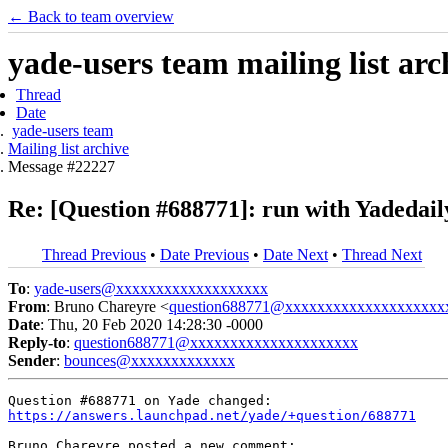
← Back to team overview
yade-users team mailing list arc
Thread
Date
yade-users team
Mailing list archive
Message #22227
Re: [Question #688771]: run with Yadedail
Thread Previous
•
Date Previous
•
Date Next
•
Thread Next
To
:
yade-users@xxxxxxxxxxxxxxxxxxx
From
: Bruno Chareyre <
question688771@xxxxxxxxxxxxxxxxxxxx
Date
: Thu, 20 Feb 2020 14:28:30 -0000
Reply-to
:
question688771@xxxxxxxxxxxxxxxxxxxxx
Sender
:
bounces@xxxxxxxxxxxxx
https://answers.launchpad.net/yade/+question/688771
Bruno Chareyre posted a new comment:
