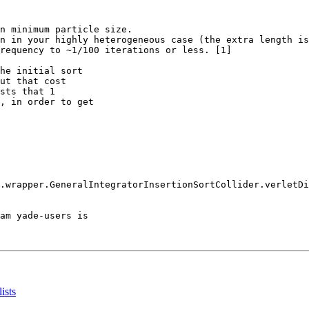
n minimum particle size.

n in your highly heterogeneous case (the extra length is
requency to ~1/100 iterations or less. [1]

he initial sort

ut that cost

sts that 1

, in order to get

.wrapper.GeneralIntegratorInsertionSortCollider.verletDi
am yade-users is

ists